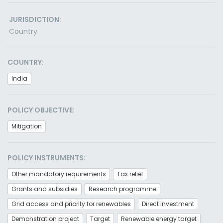
JURISDICTION:
Country
COUNTRY:
India
POLICY OBJECTIVE:
Mitigation
POLICY INSTRUMENTS:
Other mandatory requirements
Tax relief
Grants and subsidies
Research programme
Grid access and priority for renewables
Direct investment
Demonstration project
Target
Renewable energy target