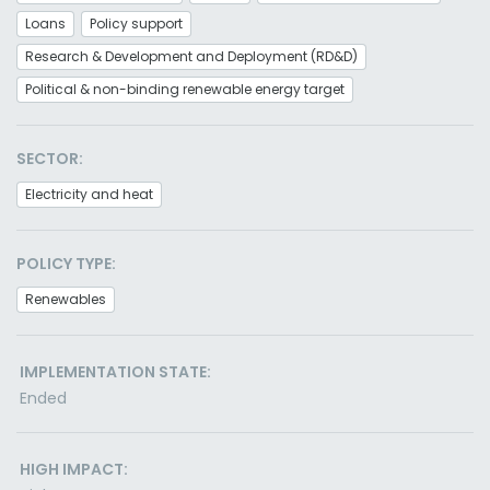
Loans
Policy support
Research & Development and Deployment (RD&D)
Political & non-binding renewable energy target
SECTOR:
Electricity and heat
POLICY TYPE:
Renewables
IMPLEMENTATION STATE:
Ended
HIGH IMPACT: