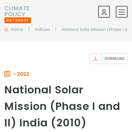
Home
Policies
National Solar Mission (Phase I And 
DOWNLOAD
- 2022
National Solar
Mission (Phase I and
II) India (2010)