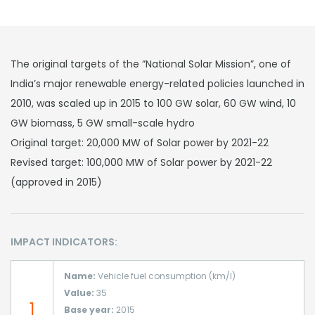
The original targets of the ”National Solar Mission”, one of
India’s major renewable energy-related policies launched in
2010, was scaled up in 2015 to 100 GW solar, 60 GW wind, 10
GW biomass, 5 GW small-scale hydro
Original target: 20,000 MW of Solar power by 2021-22
Revised target: 100,000 MW of Solar power by 2021-22
(approved in 2015)
IMPACT INDICATORS:
Name:
Vehicle fuel consumption (km/l)
Value:
35
1
Base year:
2015