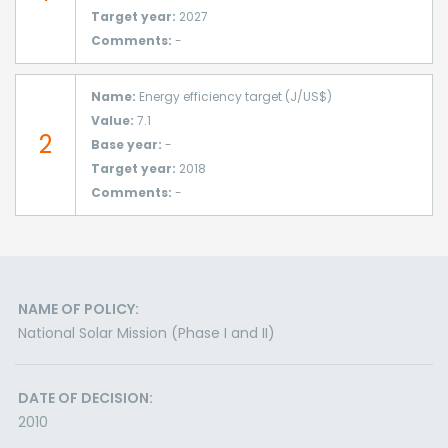
Target year:
2027
Comments:
-
Name:
Energy efficiency target (J/US$)
Value:
7.1
2
Base year:
-
Target year:
2018
Comments:
-
NAME OF POLICY:
National Solar Mission (Phase I and II)
DATE OF DECISION:
2010