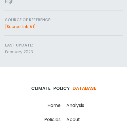
High
SOURCE OF REFERENCE:
[Source link #1]
LAST UPDATE:
February 2023
CLIMATE
POLICY
DATABASE
Home
Analysis
Policies
About