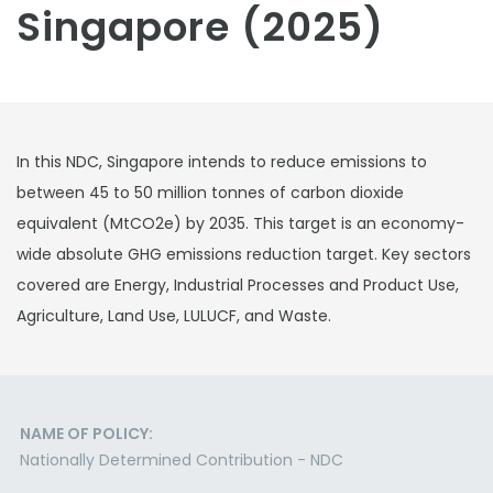
Singapore (2025)
In this NDC, Singapore intends to reduce emissions to
between 45 to 50 million tonnes of carbon dioxide
equivalent (MtCO2e) by 2035. This target is an economy-
wide absolute GHG emissions reduction target. Key sectors
covered are Energy, Industrial Processes and Product Use,
Agriculture, Land Use, LULUCF, and Waste.
NAME OF POLICY:
Nationally Determined Contribution - NDC