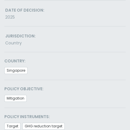
DATE OF DECISION:
2025
JURISDICTION:
Country
COUNTRY:
Singapore
POLICY OBJECTIVE:
Mitigation
POLICY INSTRUMENTS:
Target
GHG reduction target