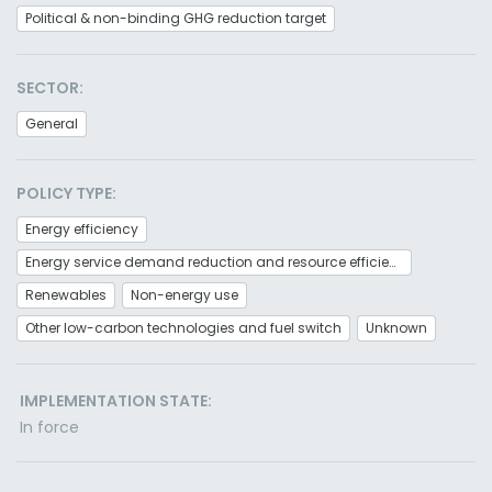
Political & non-binding GHG reduction target
SECTOR:
General
POLICY TYPE:
Energy efficiency
Energy service demand reduction and resource efficiency
Renewables
Non-energy use
Other low-carbon technologies and fuel switch
Unknown
IMPLEMENTATION STATE:
In force