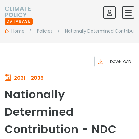
Home
Policies
Nationally Determined Contributi
DOWNLOAD
2031 - 2035
Nationally
Determined
Contribution - NDC