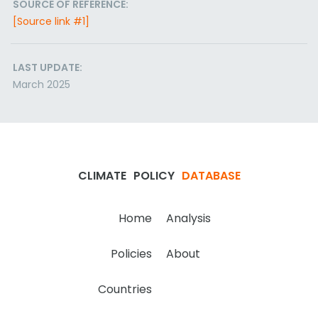
SOURCE OF REFERENCE:
[Source link #1]
LAST UPDATE:
March 2025
CLIMATE
POLICY
DATABASE
Home
Analysis
Policies
About
Countries