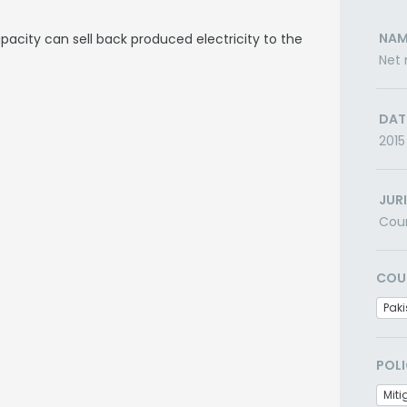
NAM
acity can sell back produced electricity to the
Net 
DAT
2015
JUR
Cou
COU
Paki
POLI
Miti