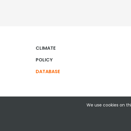
CLIMATE
POLICY
DATABASE
We use cookies on thi