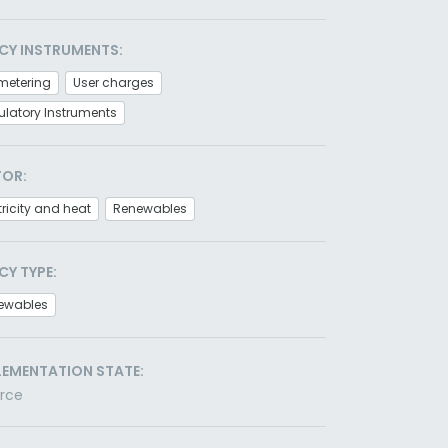
CY INSTRUMENTS:
metering
User charges
latory Instruments
TOR:
tricity and heat
Renewables
CY TYPE:
ewables
LEMENTATION STATE:
orce