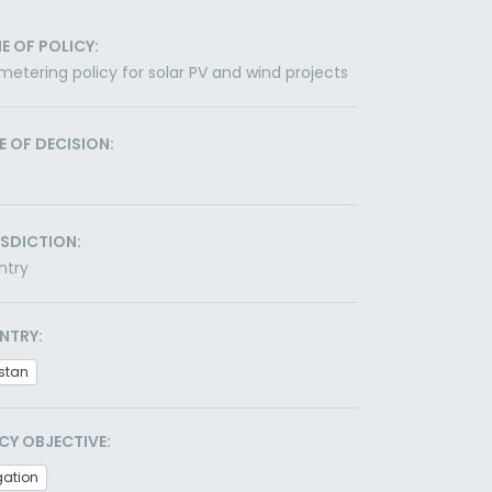
E OF POLICY:
metering policy for solar PV and wind projects
E OF DECISION:
ISDICTION:
ntry
NTRY:
stan
CY OBJECTIVE:
gation