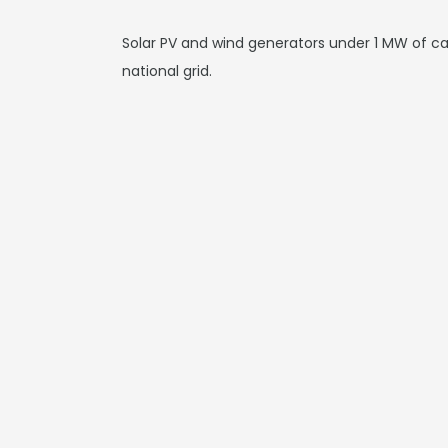
Solar PV and wind generators under 1 MW of cap
national grid.