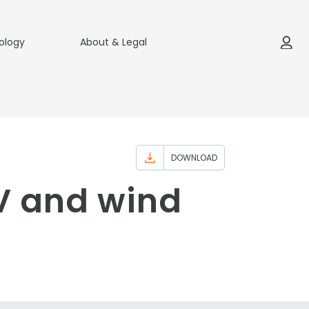
ology
About & Legal
DOWNLOAD
PV and wind