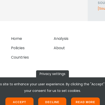
SOU
[Sou
Home
Analysis
Policies
About
Countries
Privacy settings
s site to enhance your user experience. By clicking the "Accept"
your consent for us to set cookies.
ACCEPT
DECLINE
READ MORE