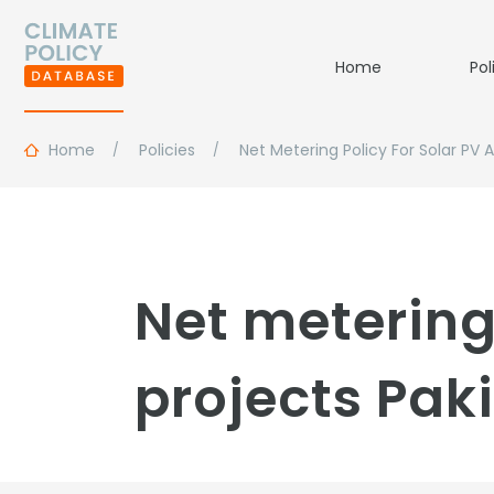
Home
Pol
Home
Policies
Net Metering Policy For Solar PV 
Net metering
projects Pak