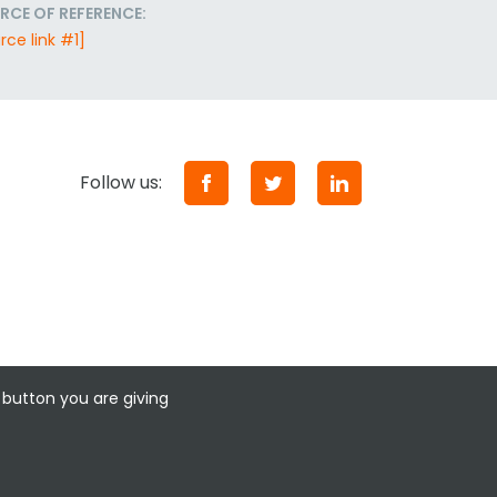
RCE OF REFERENCE:
rce link #1]
Follow us:
 button you are giving