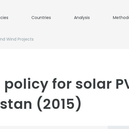
icies
Countries
Analysis
Method
And Wind Projects
 policy for solar 
istan (2015)