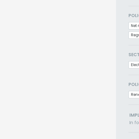
POLI
Net 
Regu
SEC
Elec
POLI
Ren
IMP
In f