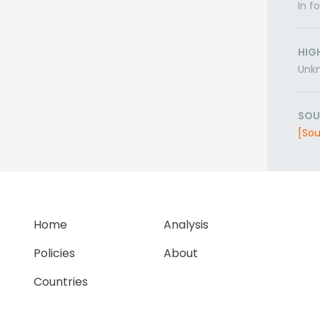
In f
HIG
Unk
SOU
[Sou
Home
Analysis
Policies
About
Countries