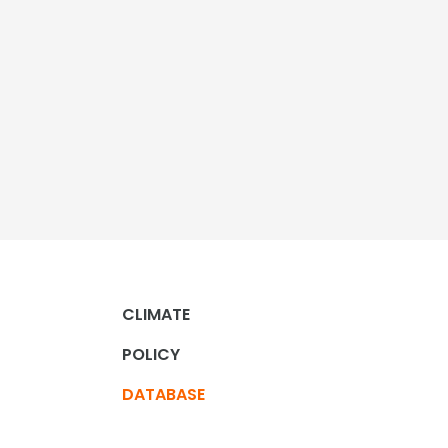
CLIMATE
POLICY
DATABASE