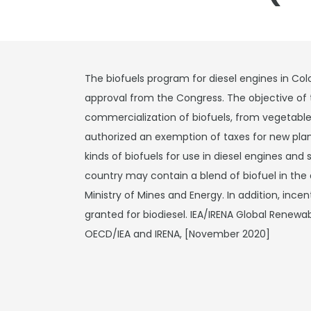
The biofuels program for diesel engines in C
approval from the Congress. The objective of 
commercialization of biofuels, from vegetable 
authorized an exemption of taxes for new planta
kinds of biofuels for use in diesel engines and 
country may contain a blend of biofuel in the
Ministry of Mines and Energy. In addition, inc
granted for biodiesel. IEA/IRENA Global Renew
OECD/IEA and IRENA, [November 2020]