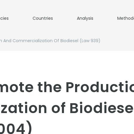
icies
Countries
Analysis
Method
n And Commercialization Of Biodiesel (Law 939)
omote the Product
ation of Biodiese
004)