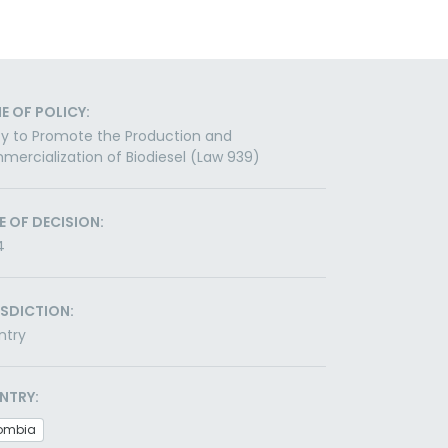
E OF POLICY:
cy to Promote the Production and
ercialization of Biodiesel (Law 939)
E OF DECISION:
4
ISDICTION:
ntry
NTRY:
ombia