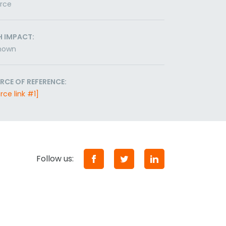
orce
H IMPACT:
nown
RCE OF REFERENCE:
rce link #1]
Follow us: