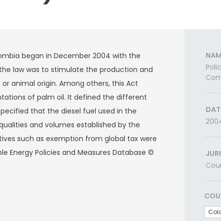
NAM
olombia began in December 2004 with the
Poli
the law was to stimulate the production and
Comm
or animal origin. Among others, this Act
tions of palm oil. It defined the different
DAT
specified that the diesel fuel used in the
200
 qualities and volumes established by the
entives such as exemption from global tax were
able Energy Policies and Measures Database ©
JUR
Cou
COU
Col