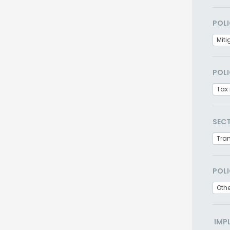
POLI
Miti
POLI
Tax 
SEC
Tra
POLI
Othe
IMP