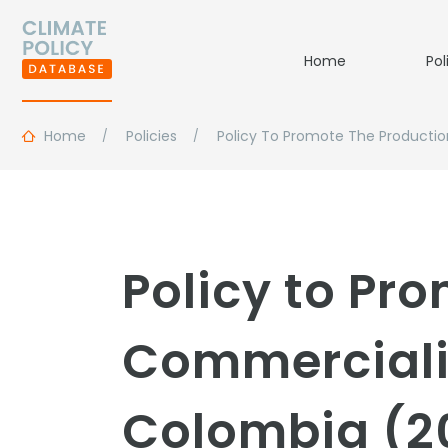
Home
Pol
Home
Policies
Policy To Promote The Productio
Policy to Pr
Commercializ
Colombia (2