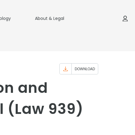
ology
About & Legal
DOWNLOAD
ion and
l (Law 939)