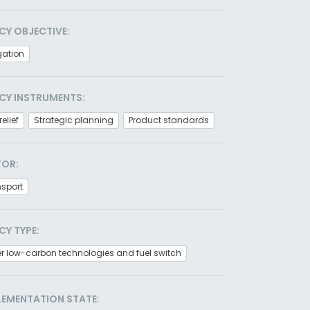
CY OBJECTIVE:
gation
CY INSTRUMENTS:
relief
Strategic planning
Product standards
TOR:
nsport
CY TYPE:
r low-carbon technologies and fuel switch
LEMENTATION STATE: