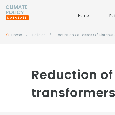
Home
Pol
Home
Policies
Reduction Of Losses Of Distribut
Reduction of 
transformers 