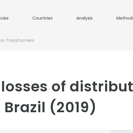
icies
Countries
Analysis
Method
ion Transformers
losses of distribu
Brazil (2019)