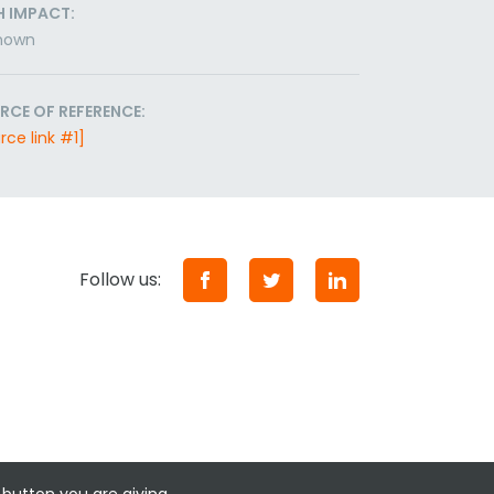
H IMPACT:
nown
RCE OF REFERENCE:
rce link #1]
Follow us: