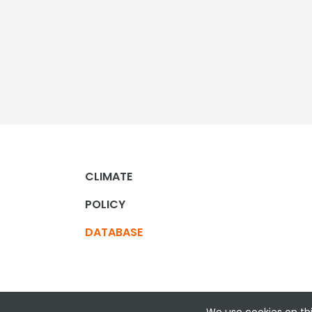
CLIMATE
POLICY
DATABASE