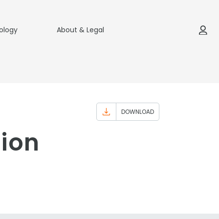
ology
About & Legal
DOWNLOAD
tion