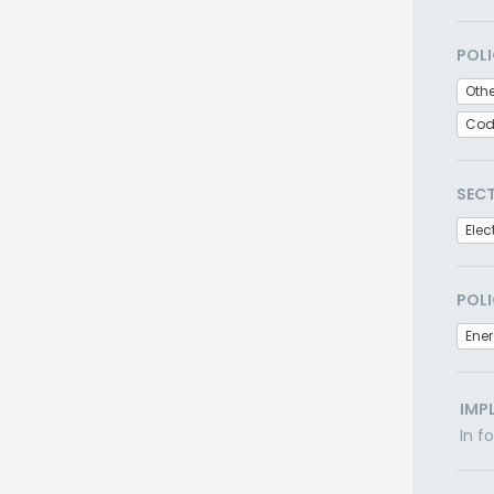
POLI
Oth
Cod
SEC
Elec
POLI
Ener
IMP
In f