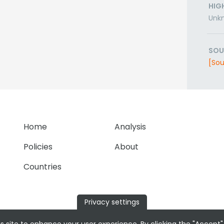
HIG
Unk
SOU
[Sou
Home
Analysis
Policies
About
Countries
Privacy settings