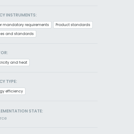
CY INSTRUMENTS:
er mandatory requirements
Product standards
es and standards
TOR:
tricity and heat
CY TYPE:
gy efficiency
LEMENTATION STATE:
orce