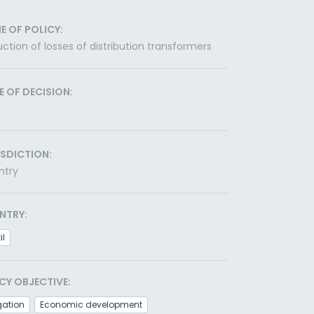
E OF POLICY:
ction of losses of distribution transformers
E OF DECISION:
ISDICTION:
ntry
NTRY:
il
CY OBJECTIVE:
gation
Economic development