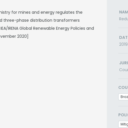
NAM
inistry for mines and energy regulates the
Redu
 three-phase distribution transformers
0) IEA/IRENA Global Renewable Energy Policies and
ovember 2020]
DAT
2019
JUR
Cou
COU
Braz
POLI
Miti