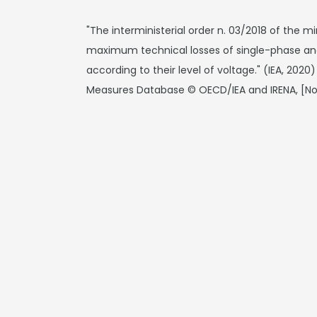
"The interministerial order n. 03/2018 of the m
maximum technical losses of single-phase and
according to their level of voltage." (IEA, 202
Measures Database © OECD/IEA and IRENA, [N