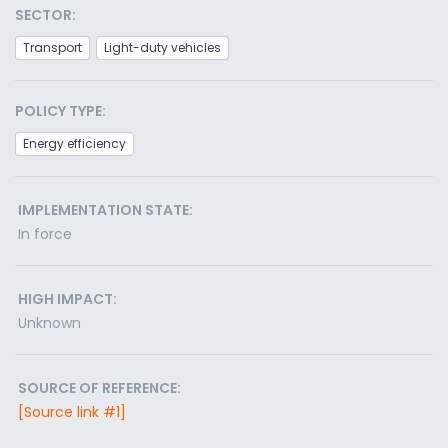
SECTOR:
Transport
Light-duty vehicles
POLICY TYPE:
Energy efficiency
IMPLEMENTATION STATE:
In force
HIGH IMPACT:
Unknown
SOURCE OF REFERENCE:
[Source link #1]