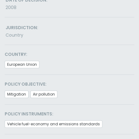
DATE OF DECISION:
2008
JURISDICTION:
Country
COUNTRY:
European Union
POLICY OBJECTIVE:
Mitigation
Air pollution
POLICY INSTRUMENTS:
Vehicle fuel-economy and emissions standards