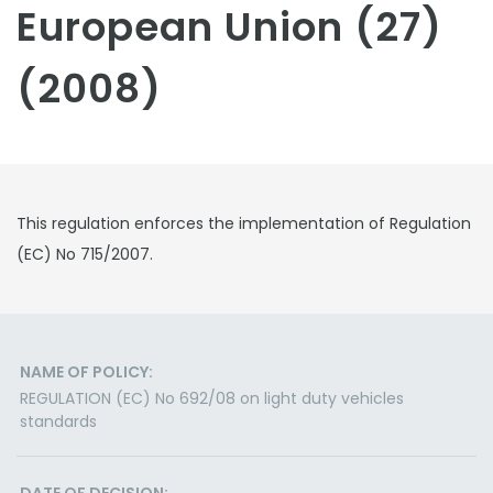
European Union (27)
(2008)
This regulation enforces the implementation of Regulation
(EC) No 715/2007.
NAME OF POLICY:
REGULATION (EC) No 692/08 on light duty vehicles
standards