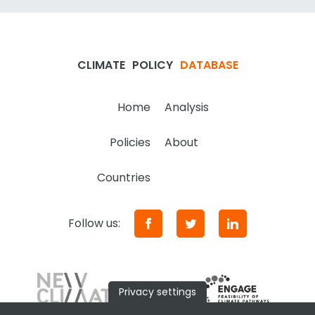
CLIMATE
POLICY
DATABASE
Home
Analysis
Policies
About
Countries
Follow us:
Privacy settings