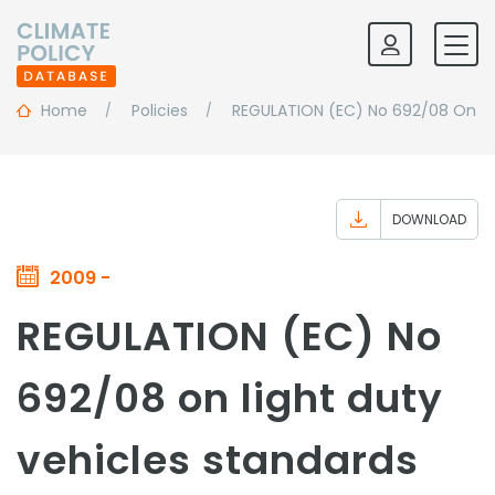
Home
Policies
REGULATION (EC) No 692/08 On Li
DOWNLOAD
2009 -
REGULATION (EC) No
692/08 on light duty
vehicles standards