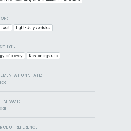
TOR:
nsport
Light-duty vehicles
CY TYPE:
gy efficiency
Non-energy use
LEMENTATION STATE:
orce
H IMPACT:
ear
RCE OF REFERENCE: