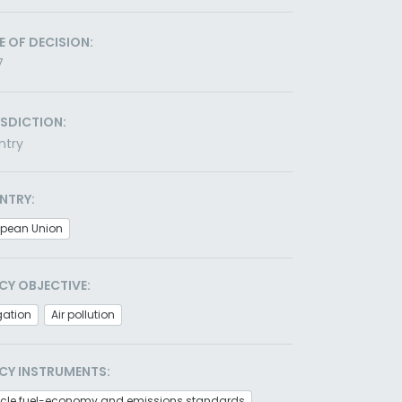
E OF DECISION:
7
ISDICTION:
ntry
NTRY:
opean Union
CY OBJECTIVE:
gation
Air pollution
CY INSTRUMENTS:
icle fuel-economy and emissions standards