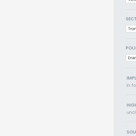
SEC
Tra
POLI
Ener
IMP
In f
HIG
uncl
SOU