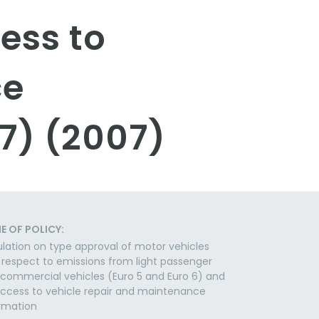
ess to
ce
7) (2007)
E OF POLICY:
lation on type approval of motor vehicles
 respect to emissions from light passenger
commercial vehicles (Euro 5 and Euro 6) and
ccess to vehicle repair and maintenance
rmation