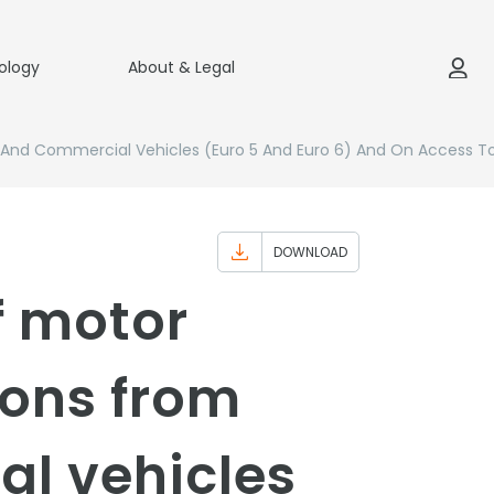
ology
About & Legal
r And Commercial Vehicles (Euro 5 And Euro 6) And On Access T
DOWNLOAD
f motor
ions from
al vehicles