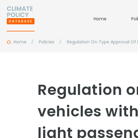
Home
Pol
Home
Policies
Regulation On Type Approval Of 
Regulation o
vehicles wit
light passen