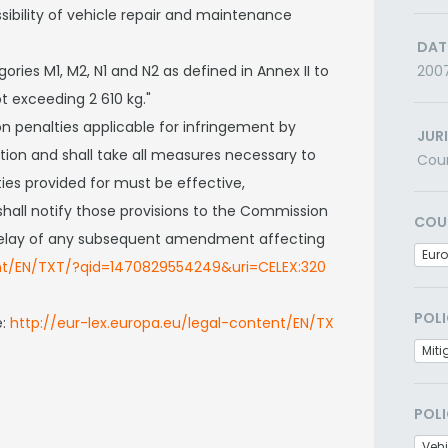
bility of vehicle repair and maintenance
DAT
gories M1, M2, N1 and N2 as defined in Annex II to
200
t exceeding 2 610 kg."
n penalties applicable for infringement by
JUR
tion and shall take all measures necessary to
Cou
es provided for must be effective,
hall notify those provisions to the Commission
COU
t delay of any subsequent amendment affecting
Eur
ent/EN/TXT/?qid=1470829554249&uri=CELEX:320
POLI
e:
http://eur-lex.europa.eu/legal-content/EN/TX
Miti
POLI
Veh