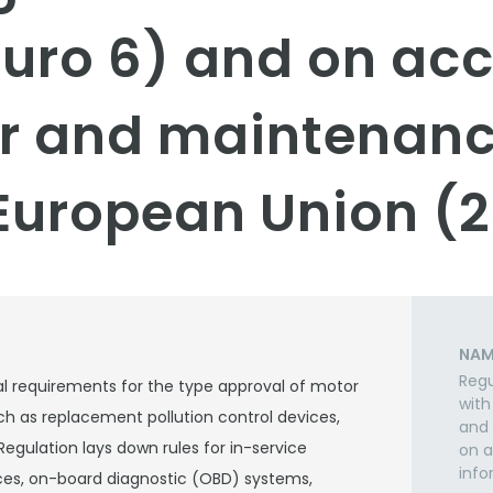
Euro 6) and on acc
ir and maintenan
European Union (2
NAM
Regu
l requirements for the type approval of motor
with
ch as replacement pollution control devices,
and 
 Regulation lays down rules for in-service
on a
info
vices, on-board diagnostic (OBD) systems,