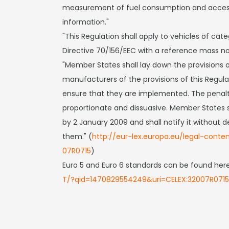
measurement of fuel consumption and accessi
information."
"This Regulation shall apply to vehicles of cate
Directive 70/156/EEC with a reference mass no
"Member States shall lay down the provisions o
manufacturers of the provisions of this Regula
ensure that they are implemented. The penalti
proportionate and dissuasive. Member States s
by 2 January 2009 and shall notify it withou
them." (
http://eur-lex.europa.eu/legal-cont
07R0715
)
Euro 5 and Euro 6 standards can be found her
T/?qid=1470829554249&uri=CELEX:32007R0715