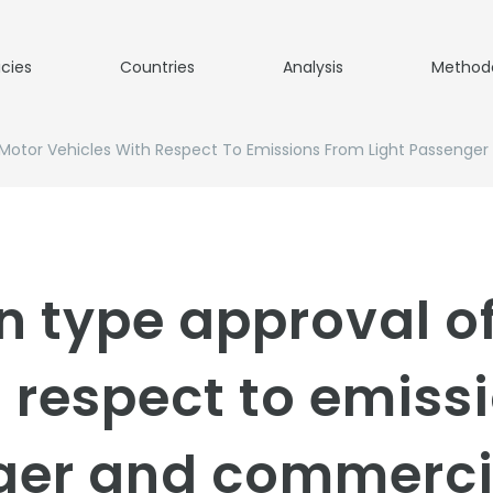
icies
Countries
Analysis
Method
Motor Vehicles With Respect To Emissions From Light Passenge
n type approval o
h respect to emiss
ger and commerci