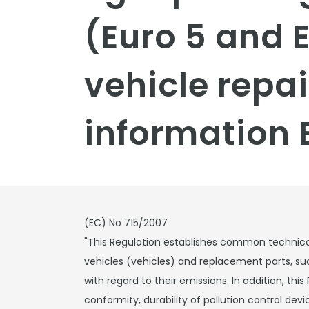
(Euro 5 and 
vehicle repa
information 
(EC) No 715/2007
"This Regulation establishes common technica
vehicles (vehicles) and replacement parts, su
with regard to their emissions. In addition, this
conformity, durability of pollution control de