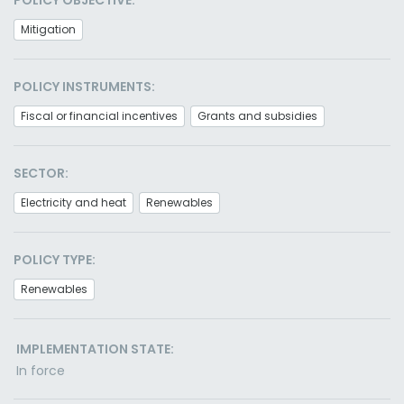
POLICY OBJECTIVE:
Mitigation
POLICY INSTRUMENTS:
Fiscal or financial incentives
Grants and subsidies
SECTOR:
Electricity and heat
Renewables
POLICY TYPE:
Renewables
IMPLEMENTATION STATE:
In force