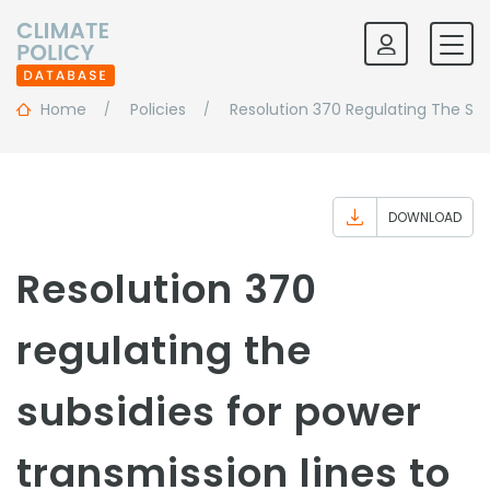
Home
Policies
Resolution 370 Regulating The Sub
DOWNLOAD
Resolution 370
regulating the
subsidies for power
transmission lines to