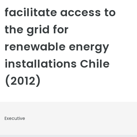
facilitate access to
the grid for
renewable energy
installations Chile
(2012)
Executive