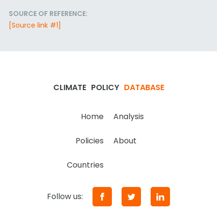
SOURCE OF REFERENCE:
[Source link #1]
CLIMATE
POLICY
DATABASE
Home
Analysis
Policies
About
Countries
Follow us: