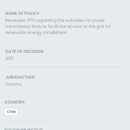
NAME OF POLICY:
Resolution 370 regulating the subsidies for power
transmission lines to facilitate access to the grid for
renewable energy installations
DATE OF DECISION:
2012
JURISDICTION:
Country
COUNTRY:
Chile