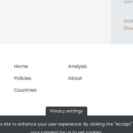
Unk
SOU
[Sou
Home
Analysis
Policies
About
Countries
Privacy settings
s site to enhance your user experience. By clicking the "Accept"
your consent for us to set cookies.