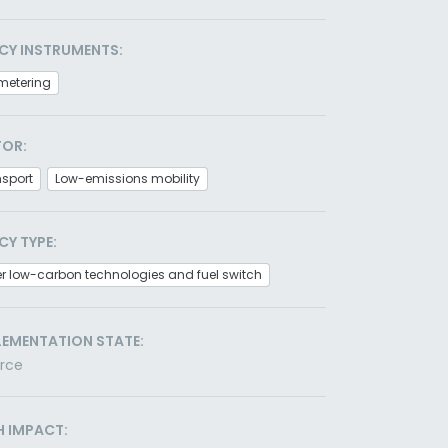
CY INSTRUMENTS:
metering
TOR:
nsport
Low-emissions mobility
CY TYPE:
r low-carbon technologies and fuel switch
LEMENTATION STATE:
orce
H IMPACT: