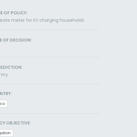
E OF POLICY:
rate meter for EV charging households
E OF DECISION:
ISDICTION:
ntry
NTRY:
ico
CY OBJECTIVE:
gation