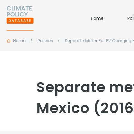
Home
Pol
Home
Policies
Separate Meter For EV Charging
Separate met
Mexico (2016