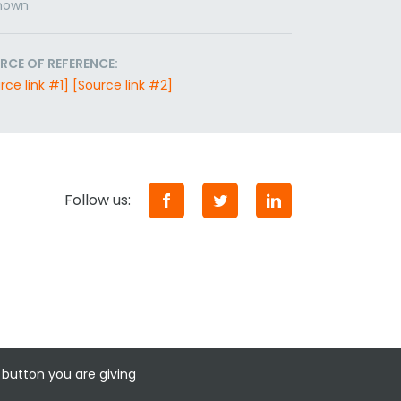
nown
RCE OF REFERENCE:
rce link #1]
[Source link #2]
Follow us:
 button you are giving