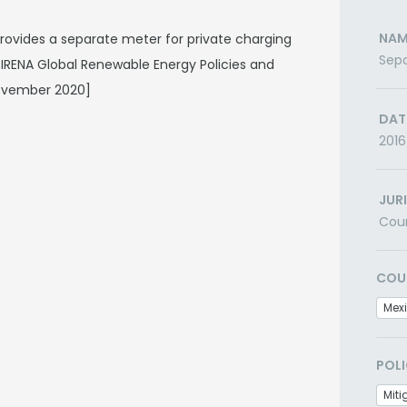
NAM
provides a separate meter for private charging
Sepa
A/IRENA Global Renewable Energy Policies and
ovember 2020]
DAT
2016
JUR
Cou
COU
Mex
POLI
Miti