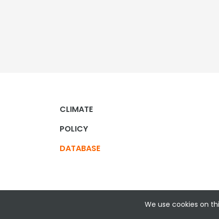
CLIMATE
POLICY
DATABASE
We use cookies on thi