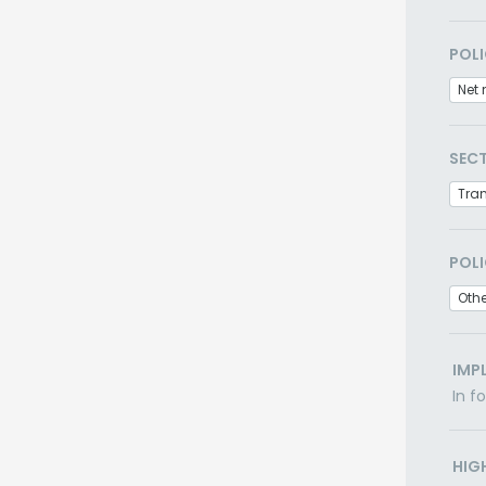
POLI
Net 
SEC
Tra
POLI
Othe
IMP
In f
HIG