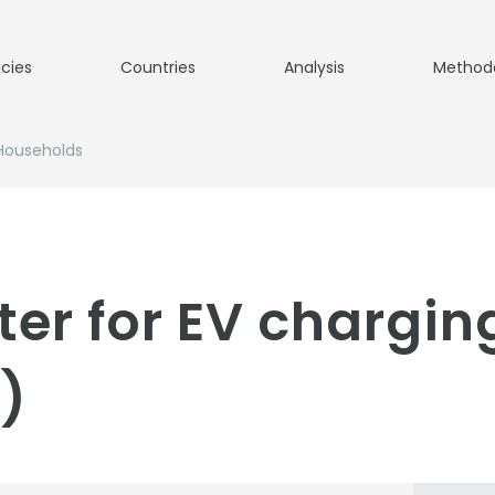
icies
Countries
Analysis
Method
 Households
er for EV chargin
)