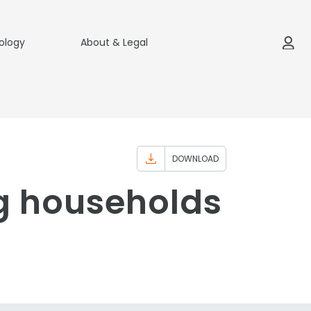
ology
About & Legal
DOWNLOAD
g households