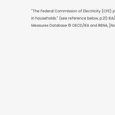
"The Federal Commission of Electricity (CFE) 
in households." (see reference below, p.21) IE
Measures Database © OECD/IEA and IRENA, [N