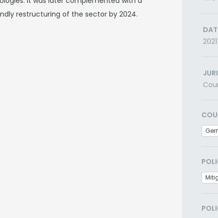
ologies. It was later complemented with a
endly restructuring of the sector by 2024.
DAT
2021
JUR
Cou
COU
Ger
POLI
Miti
POLI