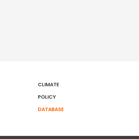
CLIMATE
POLICY
DATABASE