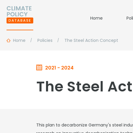
Home
Pol
Home
Policies
The Steel Action Concept
2021 - 2024
The Steel Ac
This plan to decarbonize Germany's steel indust