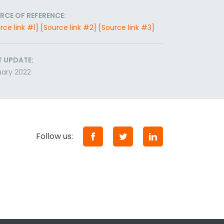
RCE OF REFERENCE:
rce link #1]
[Source link #2]
[Source link #3]
T UPDATE:
ary 2022
Follow us: