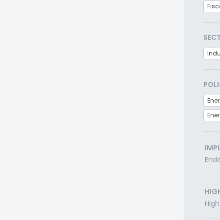
Fisc
SEC
Indu
POLI
Ener
IMP
End
HIG
High