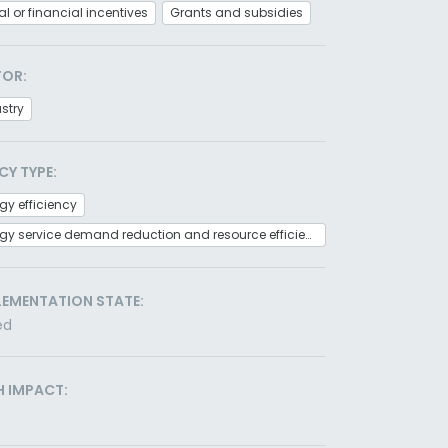
al or financial incentives
Grants and subsidies
TOR:
stry
CY TYPE:
gy efficiency
Energy service demand reduction and resource efficiency
LEMENTATION STATE:
ed
H IMPACT: