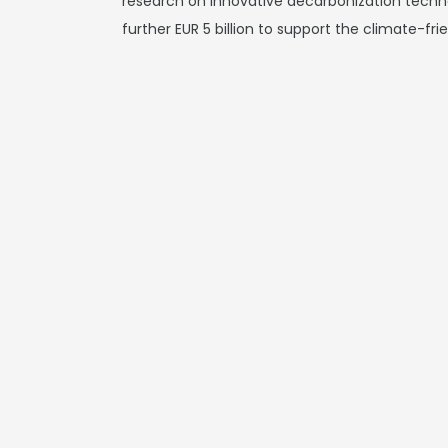
research on innovative decarbonization techn
further EUR 5 billion to support the climate-fri