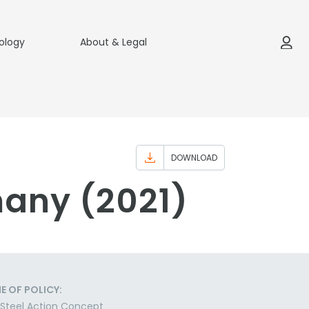
ology
About & Legal
DOWNLOAD
many (2021)
E OF POLICY:
Steel Action Concept