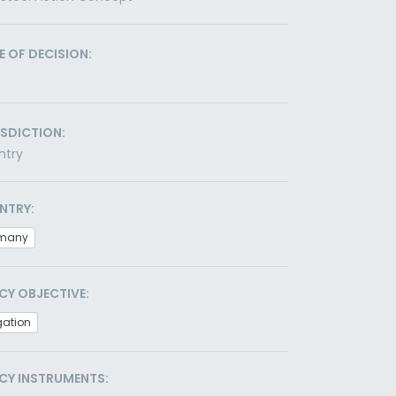
E OF DECISION:
ISDICTION:
ntry
NTRY:
many
CY OBJECTIVE:
gation
CY INSTRUMENTS: