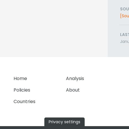
SOU
[Sou
LAS
Janu
Home
Analysis
Policies
About
Countries
Privacy settings