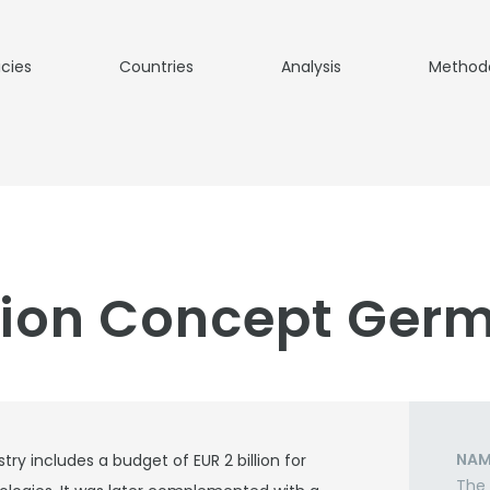
icies
Countries
Analysis
Method
tion Concept Ger
NAM
ry includes a budget of EUR 2 billion for
The 