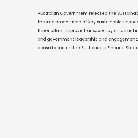
Australian Government released the Sustainabl
the implementation of key sustainable finance
three pillars: improve transparency on climate 
and government leadership and engagement.
consultation on the Sustainable Finance Stra