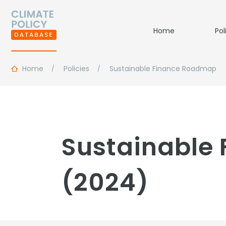
Home
Pol
Home
Policies
Sustainable Finance Roadmap
Sustainable
(2024)