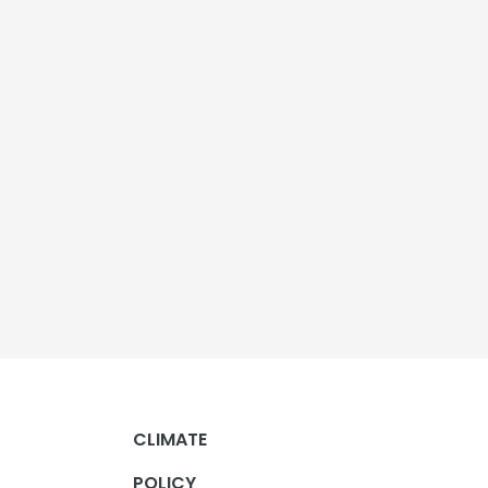
CLIMATE
POLICY