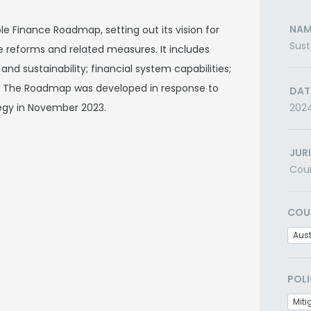
NAM
e Finance Roadmap, setting out its vision for
Sus
 reforms and related measures. It includes
and sustainability; financial system capabilities;
 The Roadmap was developed in response to
DAT
tegy in November 2023.
202
JUR
Cou
COU
Aust
POLI
Miti