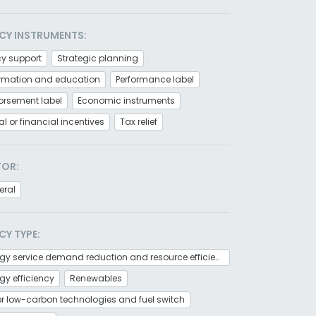
CY INSTRUMENTS:
cy support
Strategic planning
ormation and education
Performance label
orsement label
Economic instruments
al or financial incentives
Tax relief
TOR:
eral
CY TYPE:
Energy service demand reduction and resource efficiency
gy efficiency
Renewables
r low-carbon technologies and fuel switch