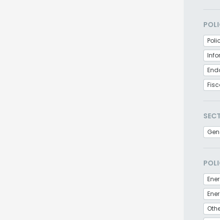
POLI
Poli
Inf
End
Fisc
SEC
Gen
POLI
Ener
Othe