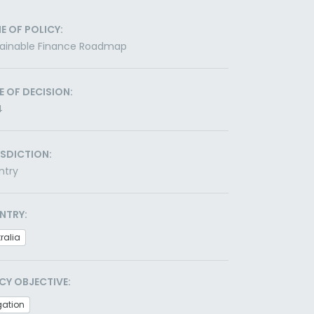
E OF POLICY:
tainable Finance Roadmap
E OF DECISION:
4
ISDICTION:
ntry
NTRY:
ralia
CY OBJECTIVE:
gation