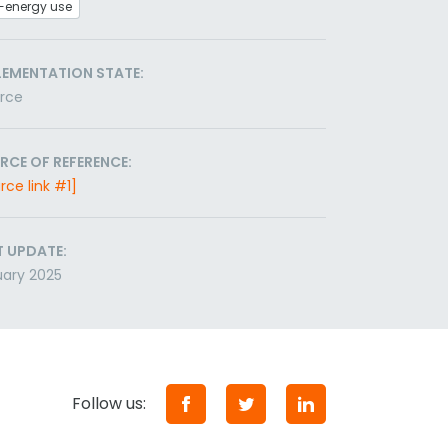
-energy use
LEMENTATION STATE:
orce
RCE OF REFERENCE:
rce link #1]
T UPDATE:
ary 2025
Follow us: