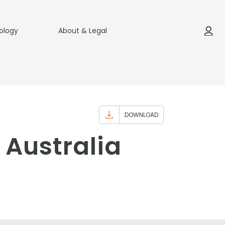
ology
About & Legal
DOWNLOAD
Australia