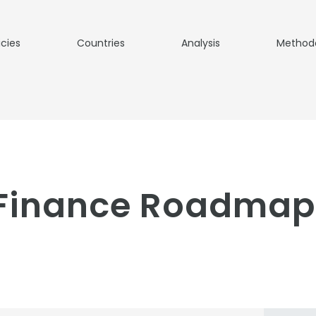
icies
Countries
Analysis
Method
 Finance Roadmap 