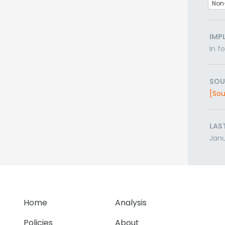
Non
IMP
In f
SOU
[Sou
LAS
Janu
Home
Analysis
Policies
About