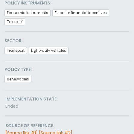
POLICY INSTRUMENTS:
Economic instruments
Fiscal or financial incentives
Tax relief
SECTOR:
Transport
Light-duty vehicles
POLICY TYPE:
Renewables
IMPLEMENTATION STATE:
Ended
SOURCE OF REFERENCE:
[Source link #1]
[Source link #2]