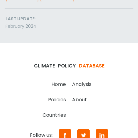
LAST UPDATE:
February 2024
CLIMATE
POLICY
DATABASE
Home
Analysis
Policies
About
Countries
Follow us: