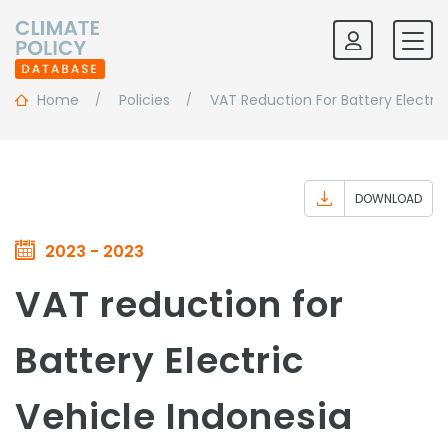
Home
Policies
VAT Reduction For Battery Electric
DOWNLOAD
2023 - 2023
VAT reduction for
Battery Electric
Vehicle Indonesia