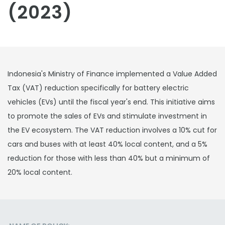
(2023)
Indonesia's Ministry of Finance implemented a Value Added
Tax (VAT) reduction specifically for battery electric
vehicles (EVs) until the fiscal year's end. This initiative aims
to promote the sales of EVs and stimulate investment in
the EV ecosystem. The VAT reduction involves a 10% cut for
cars and buses with at least 40% local content, and a 5%
reduction for those with less than 40% but a minimum of
20% local content.