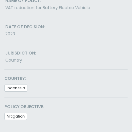
NAME OF POLICY:
VAT reduction for Battery Electric Vehicle
DATE OF DECISION:
2023
JURISDICTION:
Country
COUNTRY:
Indonesia
POLICY OBJECTIVE:
Mitigation