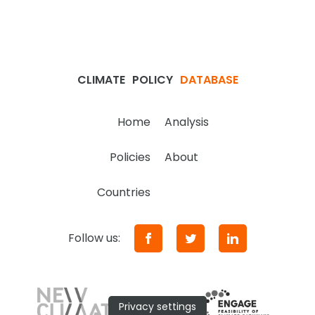
CLIMATE
POLICY
DATABASE
Home
Analysis
Policies
About
Countries
Follow us:
Privacy settings