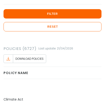
FILTER
RESET
POLICIES (6727)
Last update: 21/04/2026
DOWNLOAD POLICIES
POLICY NAME
Climate Act