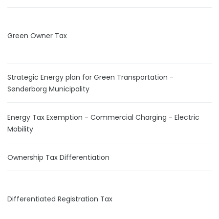
Green Owner Tax
Strategic Energy plan for Green Transportation -
Sønderborg Municipality
Energy Tax Exemption - Commercial Charging - Electric
Mobility
Ownership Tax Differentiation
Differentiated Registration Tax