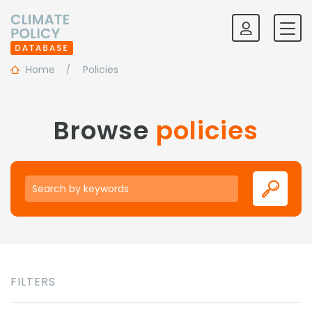
Home
Policies
Browse
policies
Keywords
FILTERS