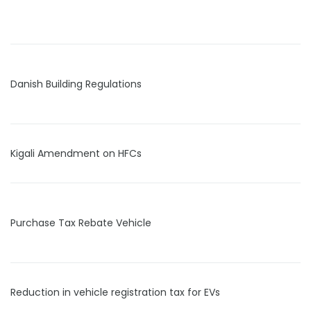
Danish Building Regulations
Kigali Amendment on HFCs
Purchase Tax Rebate Vehicle
Reduction in vehicle registration tax for EVs