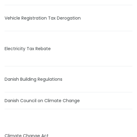
Vehicle Registration Tax Derogation
Electricity Tax Rebate
Danish Building Regulations
Danish Council on Climate Change
Climate Change Act