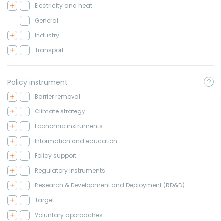
Electricity and heat
General
Industry
Transport
Policy instrument
Barrier removal
Climate strategy
Economic instruments
Information and education
Policy support
Regulatory Instruments
Research & Development and Deployment (RD&D)
Target
Voluntary approaches