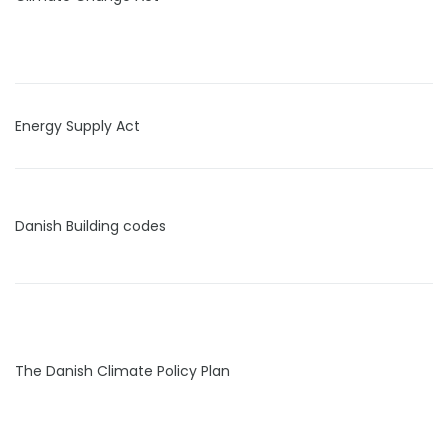
Energy Supply Act
Danish Building codes
The Danish Climate Policy Plan