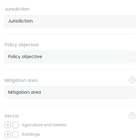
Jurisdiction
Policy objective
Mitigation area
Sector
Agriculture and forestry
Buildings