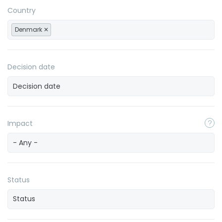
Country
Denmark
Decision date
Impact
- Any -
Status