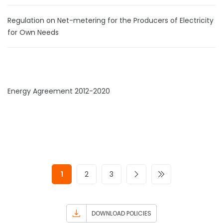
Regulation on Net-metering for the Producers of Electricity
for Own Needs
Energy Agreement 2012-2020
1
2
3
DOWNLOAD POLICIES