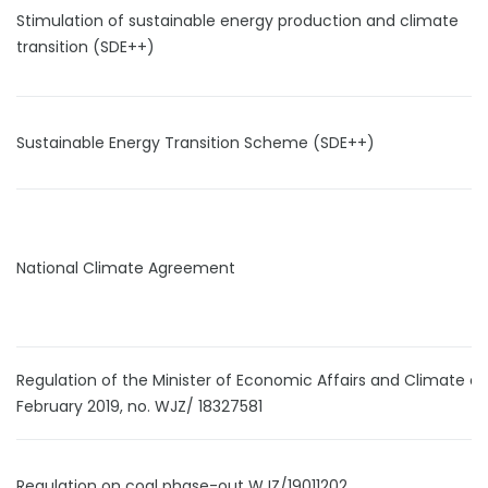
Stimulation of sustainable energy production and climate
transition (SDE++)
Sustainable Energy Transition Scheme (SDE++)
National Climate Agreement
Regulation of the Minister of Economic Affairs and Climate of
February 2019, no. WJZ/ 18327581
Regulation on coal phase-out WJZ/19011202