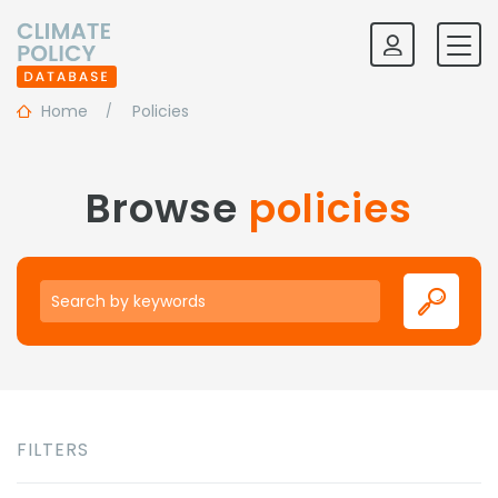
Home
Policies
Browse
policies
Keywords
FILTERS