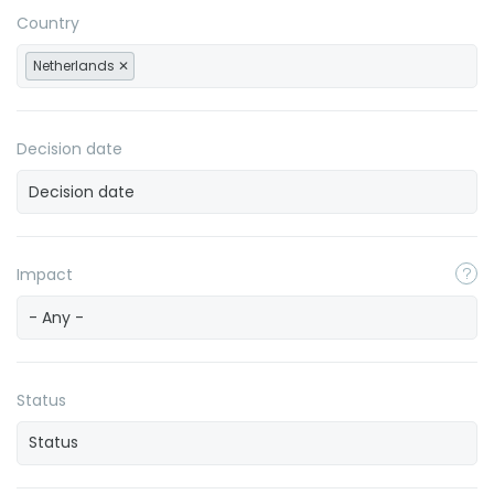
Country
Netherlands
Decision date
Impact
- Any -
Status