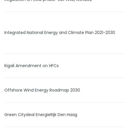
Integrated National Energy and Climate Plan 2021-2030
Kigali Amendment on HFCs
Offshore Wind Energy Roadmap 2030
Green Citydeal EnergieRijk Den Haag