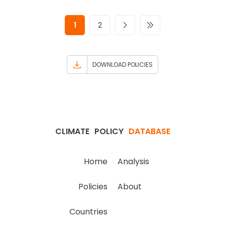
1
2
DOWNLOAD POLICIES
CLIMATE
POLICY
DATABASE
Home
Analysis
Policies
About
Countries