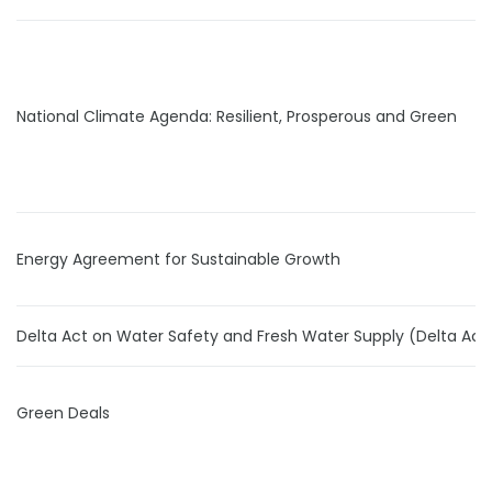
National Climate Agenda: Resilient, Prosperous and Green
Energy Agreement for Sustainable Growth
Delta Act on Water Safety and Fresh Water Supply (Delta Act
Green Deals