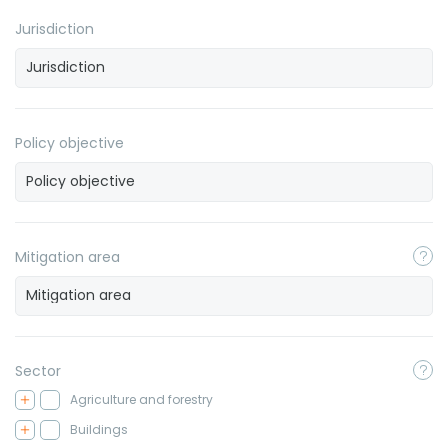
Jurisdiction
Policy objective
Mitigation area
Sector
Agriculture and forestry
Buildings