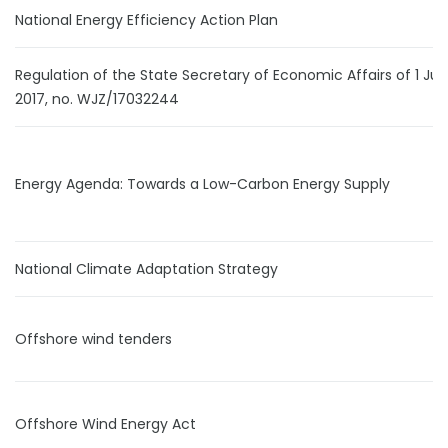
National Energy Efficiency Action Plan
Regulation of the State Secretary of Economic Affairs of 1 Ju
2017, no. WJZ/17032244
Energy Agenda: Towards a Low-Carbon Energy Supply
National Climate Adaptation Strategy
Offshore wind tenders
Offshore Wind Energy Act