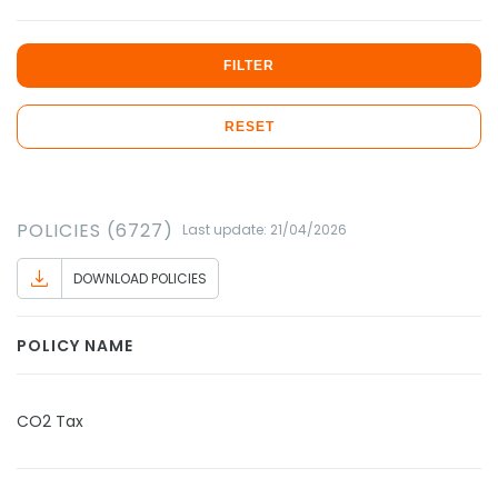
FILTER
RESET
POLICIES (6727)
Last update: 21/04/2026
DOWNLOAD POLICIES
POLICY NAME
CO2 Tax