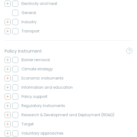
Electricity and heat
General
Industry
Transport
Policy instrument
Barrier removal
Climate strategy
Economic instruments
Information and education
Policy support
Regulatory Instruments
Research & Development and Deployment (RD&D)
Target
Voluntary approaches