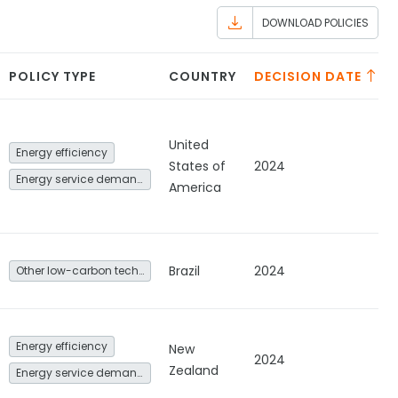
DOWNLOAD POLICIES
POLICY TYPE
COUNTRY
DECISION DATE
United
Energy efficiency
States of
2024
Energy service demand reduction and resource efficiency
America
Brazil
2024
Other low-carbon technologies and fuel switch
Energy efficiency
New
2024
Zealand
Energy service demand reduction and resource efficiency