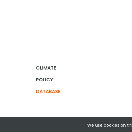
CLIMATE
POLICY
DATABASE
We use cookies on thi