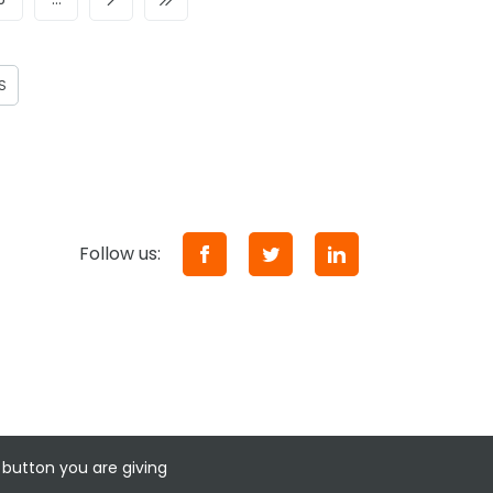
S
Follow us:
 button you are giving