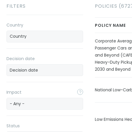
FILTERS
POLICIES (672
Country
POLICY NAME
Corporate Averag
Passenger Cars an
and Beyond (CAFE)
Decision date
Heavy-Duty Picku
2030 and Beyond
National Low-Car
Impact
- Any -
Low Emissions Hea
Status