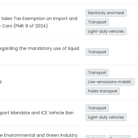
Electricity and heat
 Sales Tax Exemption on Import and
Transport
ic Cars (PMK 9 of 2024)
Light-duty vehicles
egarding the mandatory use of liquid
Transport
Transport
d
Low-emissions mobility
Public transport
Transport
Import Mandate and ICE Vehicle Ban
Light-duty vehicles
e Environmental and Green Industry