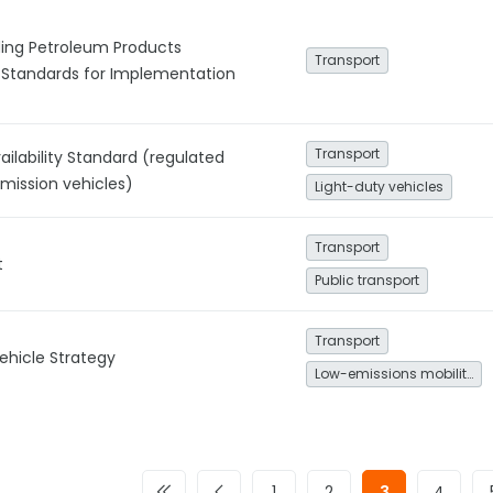
ding Petroleum Products
Transport
 Standards for Implementation
Transport
vailability Standard (regulated
emission vehicles)
Light-duty vehicles
Transport
t
Public transport
Transport
Vehicle Strategy
Low-emissions mobility
1
2
3
4