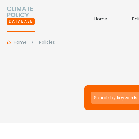
Home
Pol
Home
Policies
Keywords