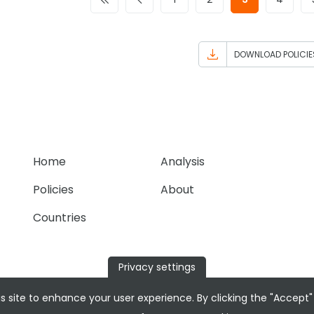
DOWNLOAD POLICIE
Home
Analysis
Policies
About
Countries
Privacy settings
s site to enhance your user experience. By clicking the "Accept"