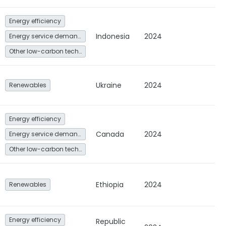
Energy efficiency
Indonesia
2024
Energy service demand reduction and resource efficiency
Other low-carbon technologies and fuel switch
Ukraine
2024
Renewables
Energy efficiency
Canada
2024
Energy service demand reduction and resource efficiency
Other low-carbon technologies and fuel switch
Ethiopia
2024
Renewables
Energy efficiency
Republic