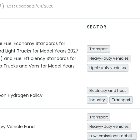
7)
Last update: 21/04/2026
SECTOR
e Fuel Economy Standards for
Transport
d Light Trucks for Model Years 2027
 and Fuel Efficiency Standards for
Heavy-duty vehicles
p Trucks and Vans for Model Years
Light-duty vehicles
Electricity and heat
bon Hydrogen Policy
Industry
Transport
Transport
vy Vehicle Fund
Heavy-duty vehicles
Low-emissions mobility