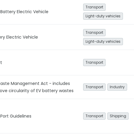
Transport
Battery Electric Vehicle
Light-duty vehicles
Transport
ery Electric Vehicle
Light-duty vehicles
t
Transport
ste Management Act - includes
Transport
Industry
ove circularity of EV battery wastes
Port Guidelines
Transport
Shipping