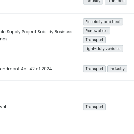
Industry
Transport
Electricity and heat
Renewables
cle Supply Project Subsidy Business
ines
Transport
Light-duty vehicles
mendment Act 42 of 2024
Transport
Industry
val
Transport