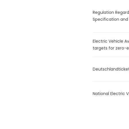
Regulation Regar
Specification and
Electric Vehicle A
targets for zero-
Deutschlandticke
National Electric 