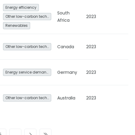
Energy efficiency
South
2023
Other low-carbon technologies and fuel switch
Africa
Renewables
Canada
2023
Other low-carbon technologies and fuel switch
Germany
2023
Energy service demand reduction and resource efficiency
Australia
2023
Other low-carbon technologies and fuel switch
5
…