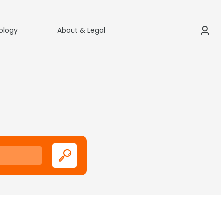
ology
About & Legal