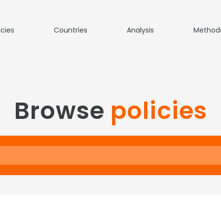
icies
Countries
Analysis
Method
Browse
policies