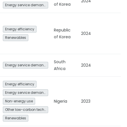
2024
of Korea
Energy service demand reduction and resource efficiency
Energy efficiency
Republic
2024
of Korea
Renewables
South
2024
Energy service demand reduction and resource efficiency
Africa
Energy efficiency
Energy service demand reduction and resource efficiency
Nigeria
2023
Non-energy use
Other low-carbon technologies and fuel switch
Renewables