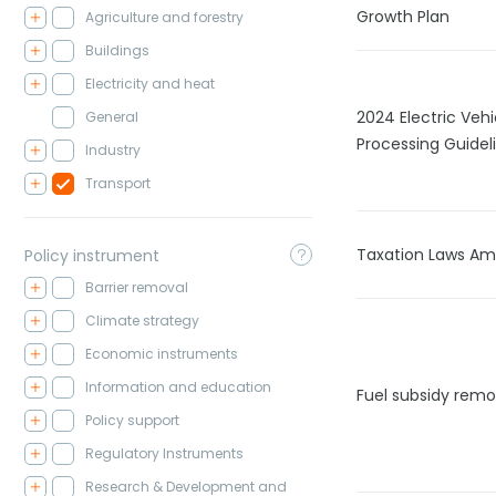
Growth Plan
Agriculture and forestry
Buildings
Electricity and heat
2024 Electric Vehi
General
Processing Guidel
Industry
Transport
Taxation Laws A
Policy instrument
Barrier removal
Climate strategy
Economic instruments
Information and education
Fuel subsidy remo
Policy support
Regulatory Instruments
Research & Development and