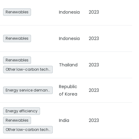
Indonesia
2023
Renewables
Indonesia
2023
Renewables
Renewables
Thailand
2023
Other low-carbon technologies and fuel switch
Republic
2023
Energy service demand reduction and resource efficiency
of Korea
Energy efficiency
India
2023
Renewables
Other low-carbon technologies and fuel switch