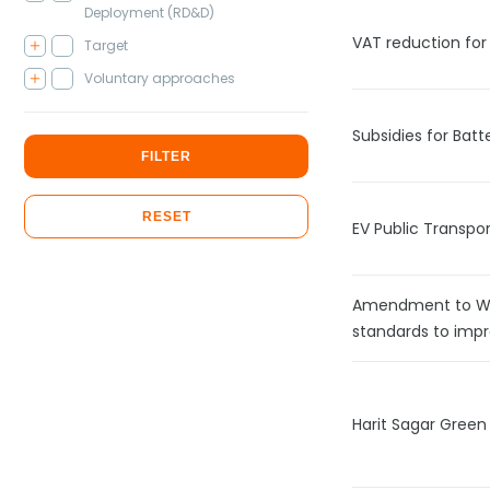
Deployment (RD&D)
VAT reduction for 
Target
Voluntary approaches
Subsidies for Batt
FILTER
RESET
EV Public Transpor
Amendment to Wa
standards to impr
Harit Sagar Green 