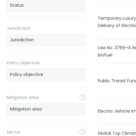
Temporary Luxury
Delivery of Electr
Jurisdiction
Law No. 3769-IX R
biofuel
Policy objective
Public Transit Fun
Mitigation area
Electric Vehicle 
Sector
Global Top Climat