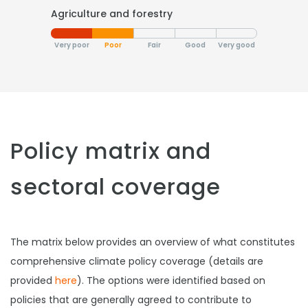
Agriculture and forestry
Very poor
Poor
Fair
Good
Very good
Policy matrix and
sectoral coverage
The matrix below provides an overview of what constitutes
comprehensive climate policy coverage (details are
provided
here
). The options were identified based on
policies that are generally agreed to contribute to