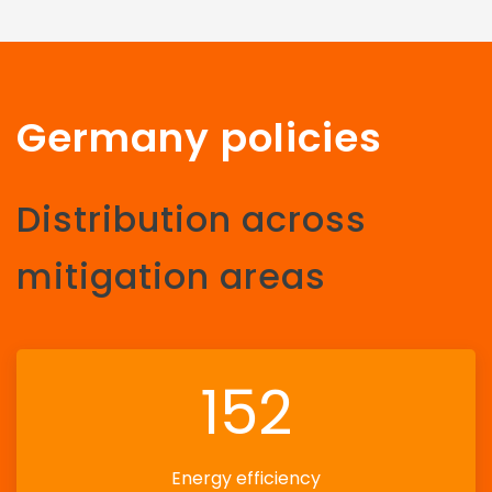
Germany policies
Distribution across
mitigation areas
152
Energy efficiency