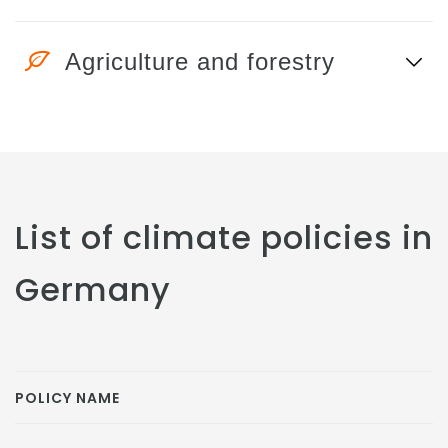
Agriculture and forestry
List of climate policies in
Germany
POLICY NAME