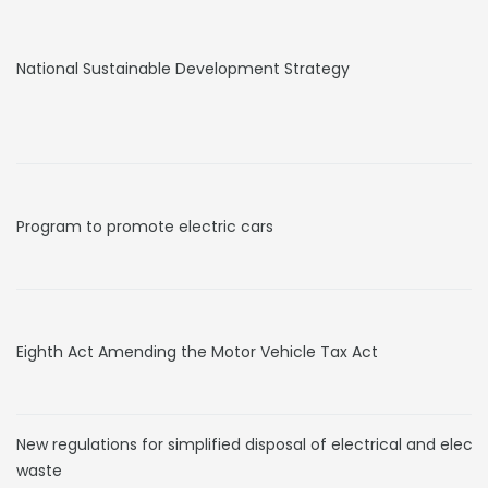
National Sustainable Development Strategy
Program to promote electric cars
Eighth Act Amending the Motor Vehicle Tax Act
New regulations for simplified disposal of electrical and electr
waste