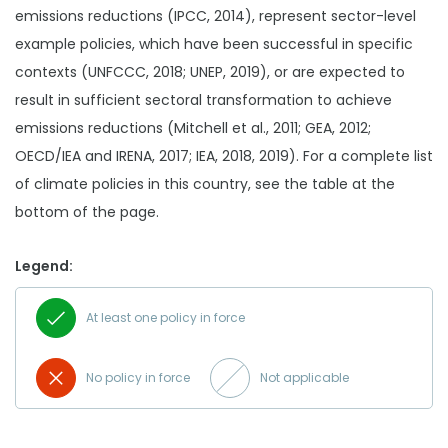
emissions reductions (IPCC, 2014), represent sector-level
example policies, which have been successful in specific
contexts (UNFCCC, 2018; UNEP, 2019), or are expected to
result in sufficient sectoral transformation to achieve
emissions reductions (Mitchell et al., 2011; GEA, 2012;
OECD/IEA and IRENA, 2017; IEA, 2018, 2019). For a complete list
of climate policies in this country, see the table at the
bottom of the page.
Legend:
At least one policy in force
No policy in force
Not applicable