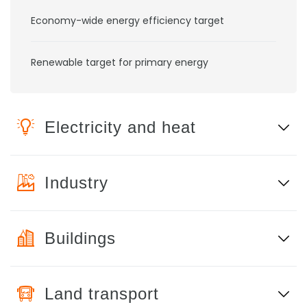
Economy-wide energy efficiency target
Renewable target for primary energy
Electricity and heat
Industry
Buildings
Land transport