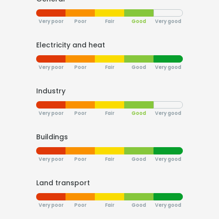
Very poor
Poor
Fair
Good
Very good
Electricity and heat
Very poor
Poor
Fair
Good
Very good
Industry
Very poor
Poor
Fair
Good
Very good
Buildings
Very poor
Poor
Fair
Good
Very good
Land transport
Very poor
Poor
Fair
Good
Very good