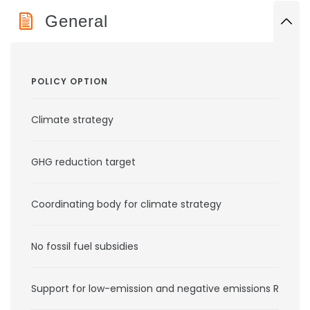
General
POLICY OPTION
Climate strategy
GHG reduction target
Coordinating body for climate strategy
No fossil fuel subsidies
Support for low-emission and negative emissions RD&D