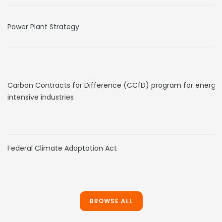
Power Plant Strategy
Carbon Contracts for Difference (CCfD) program for energy
intensive industries
Federal Climate Adaptation Act
BROWSE ALL