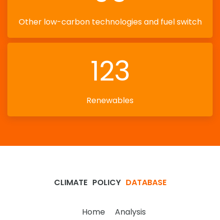
Other low-carbon technologies and fuel switch
123
Renewables
CLIMATE
POLICY
DATABASE
Home
Analysis