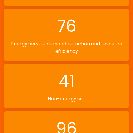
76
Energy service demand reduction and resource
efficiency
41
Non-energy use
96