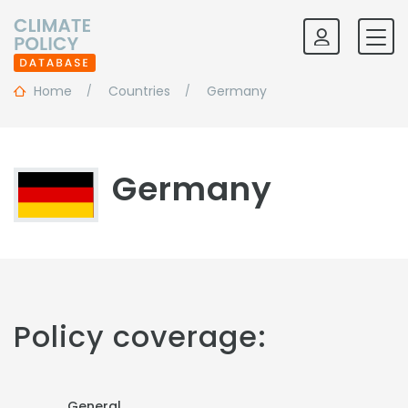
Home
Countries
Germany
Germany
Policy coverage:
General