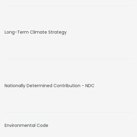
Long-Term Climate Strategy
Nationally Determined Contribution - NDC
Environmental Code