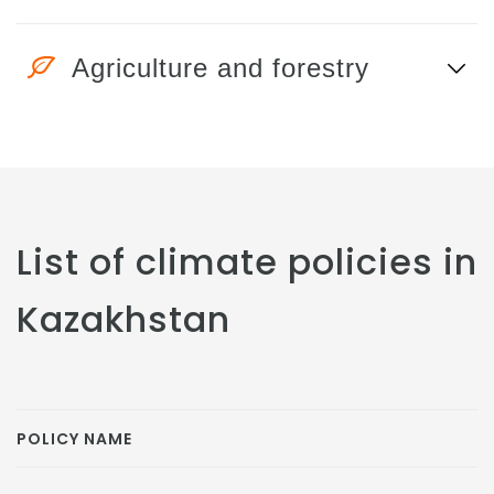
Agriculture and forestry
List of climate policies in
Kazakhstan
POLICY NAME