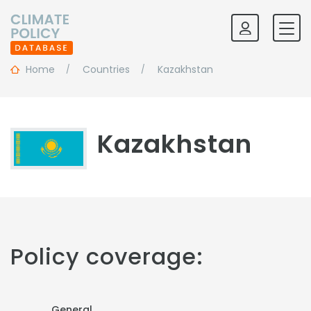
Home
Countries
Kazakhstan
Kazakhstan
Policy coverage:
General