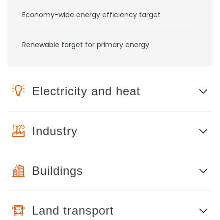
Economy-wide energy efficiency target
Renewable target for primary energy
Electricity and heat
Industry
Buildings
Land transport