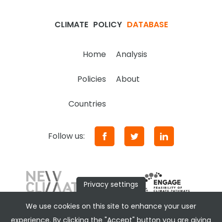
CLIMATE
POLICY
DATABASE
Home
Analysis
Policies
About
Countries
Follow us:
Privacy settings
We use cookies on this site to enhance your user
experience. By clicking the "Accept" button you are giving