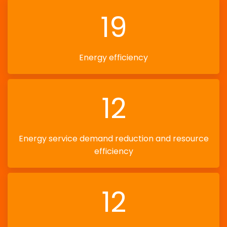
19
Energy efficiency
12
Energy service demand reduction and resource
efficiency
12