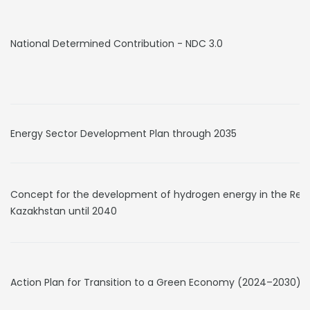
National Determined Contribution - NDC 3.0
Energy Sector Development Plan through 2035
Concept for the development of hydrogen energy in the Repu
Kazakhstan until 2040
Action Plan for Transition to a Green Economy (2024–2030)