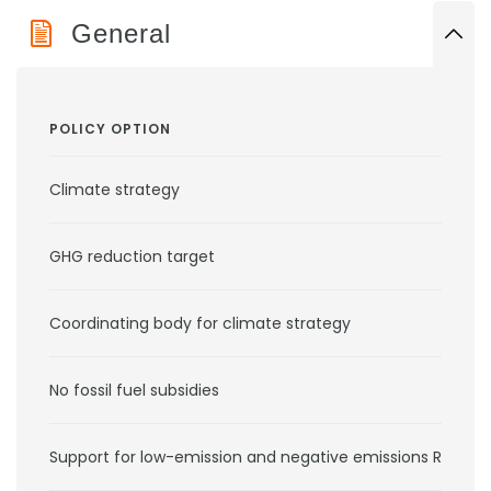
General
POLICY OPTION
Climate strategy
GHG reduction target
Coordinating body for climate strategy
No fossil fuel subsidies
Support for low-emission and negative emissions RD&D