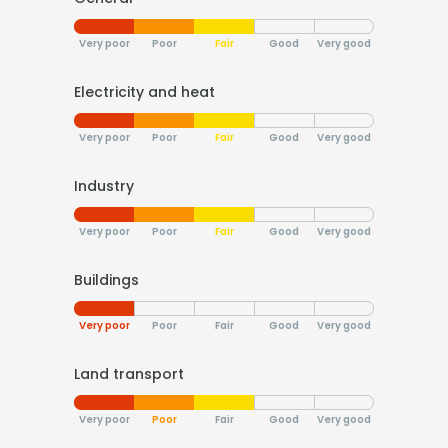
Very poor
Poor
Fair
Good
Very good
Electricity and heat
Very poor
Poor
Fair
Good
Very good
Industry
Very poor
Poor
Fair
Good
Very good
Buildings
Very poor
Poor
Fair
Good
Very good
Land transport
Very poor
Poor
Fair
Good
Very good