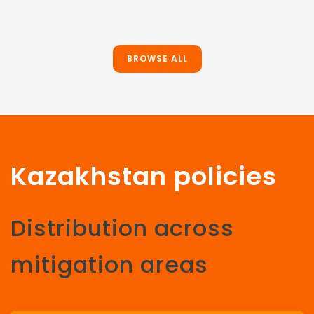
BROWSE ALL
Kazakhstan policies
Distribution across
mitigation areas