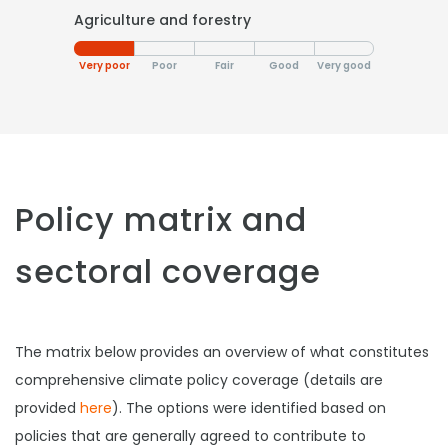
Agriculture and forestry
Very poor
Poor
Fair
Good
Very good
Policy matrix and
sectoral coverage
The matrix below provides an overview of what constitutes
comprehensive climate policy coverage (details are
provided
here
). The options were identified based on
policies that are generally agreed to contribute to