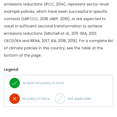
emissions reductions (IPCC, 2014), represent sector-level
example policies, which have been successful in specific
contexts (UNFCCC, 2018; UNEP, 2019), or are expected to
result in sufficient sectoral transformation to achieve
emissions reductions (Mitchell et al., 2011; GEA, 2012;
OECD/IEA and IRENA, 2017; IEA, 2018, 2019). For a complete list
of climate policies in this country, see the table at the
bottom of the page.
Legend:
At least one policy in force
No policy in force
Not applicable