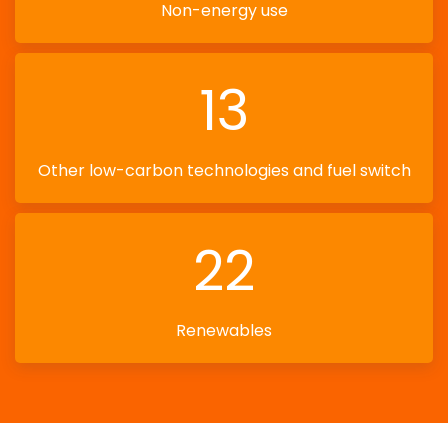
Non-energy use
13
Other low-carbon technologies and fuel switch
22
Renewables