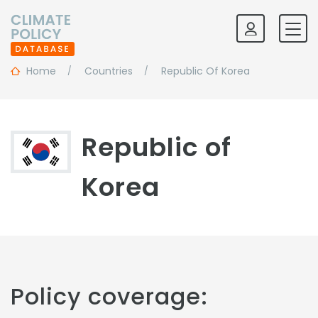
Home
Countries
Republic Of Korea
Republic of
Korea
Policy coverage: