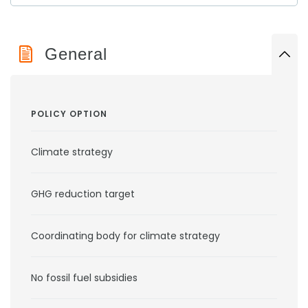
General
POLICY OPTION
Climate strategy
GHG reduction target
Coordinating body for climate strategy
No fossil fuel subsidies