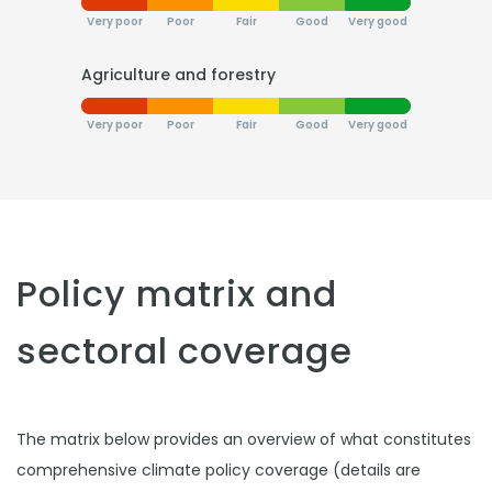
Very poor
Poor
Fair
Good
Very good
Agriculture and forestry
Very poor
Poor
Fair
Good
Very good
Policy matrix and
sectoral coverage
The matrix below provides an overview of what constitutes
comprehensive climate policy coverage (details are