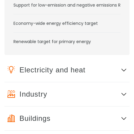
Support for low-emission and negative emissions RD&D
Economy-wide energy efficiency target
Renewable target for primary energy
Electricity and heat
Industry
Buildings