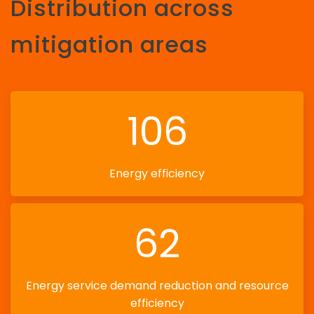
Distribution across
mitigation areas
106
Energy efficiency
62
Energy service demand reduction and resource
efficiency