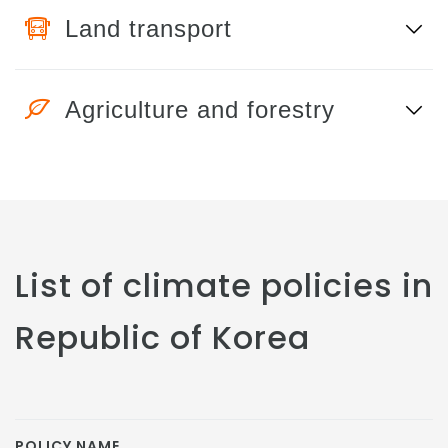
Land transport
Agriculture and forestry
List of climate policies in
Republic of Korea
POLICY NAME