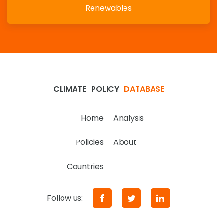
Renewables
CLIMATE
POLICY
DATABASE
Home
Analysis
Policies
About
Countries
Follow us: