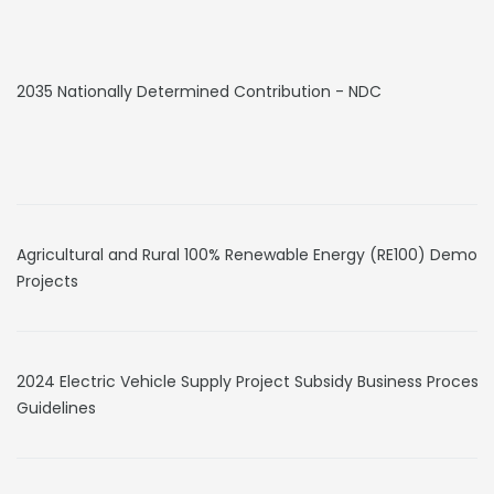
2035 Nationally Determined Contribution - NDC
Agricultural and Rural 100% Renewable Energy (RE100) Demons
Projects
2024 Electric Vehicle Supply Project Subsidy Business Process
Guidelines