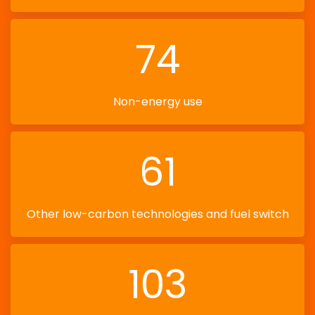
74
Non-energy use
61
Other low-carbon technologies and fuel switch
103