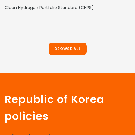
Clean Hydrogen Portfolio Standard (CHPS)
BROWSE ALL
Republic of Korea
policies