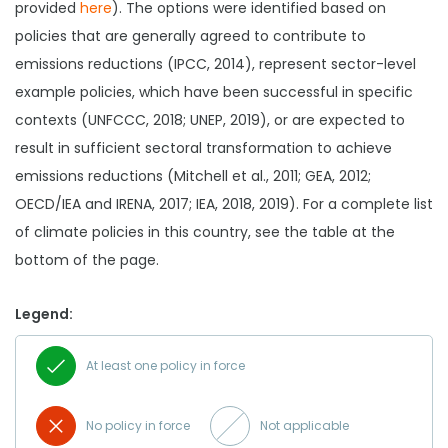
provided
here
). The options were identified based on
policies that are generally agreed to contribute to
emissions reductions (IPCC, 2014), represent sector-level
example policies, which have been successful in specific
contexts (UNFCCC, 2018; UNEP, 2019), or are expected to
result in sufficient sectoral transformation to achieve
emissions reductions (Mitchell et al., 2011; GEA, 2012;
OECD/IEA and IRENA, 2017; IEA, 2018, 2019). For a complete list
of climate policies in this country, see the table at the
bottom of the page.
Legend:
At least one policy in force
No policy in force
Not applicable