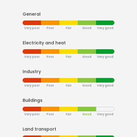
General
Very poor
Poor
Fair
Good
Very good
Electricity and heat
Very poor
Poor
Fair
Good
Very good
Industry
Very poor
Poor
Fair
Good
Very good
Buildings
Very poor
Poor
Fair
Good
Very good
Land transport