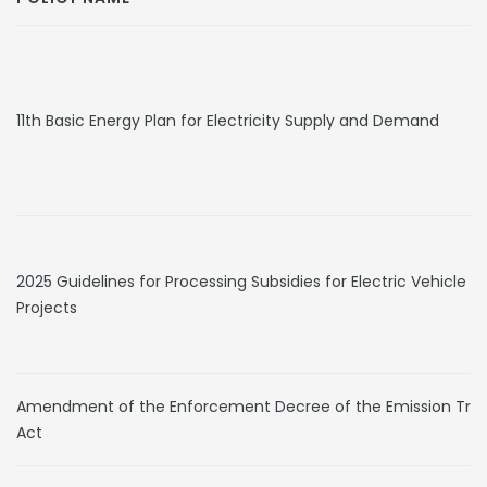
11th Basic Energy Plan for Electricity Supply and Demand
2025 Guidelines for Processing Subsidies for Electric Vehicle S
Projects
Amendment of the Enforcement Decree of the Emission Tra
Act