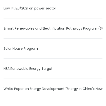
Law 14,120/2021 on power sector
Smart Renewables and Electrification Pathways Program (SRE
Solar House Program
NEA Renewable Energy Target
White Paper on Energy Development "Energy in China's New E