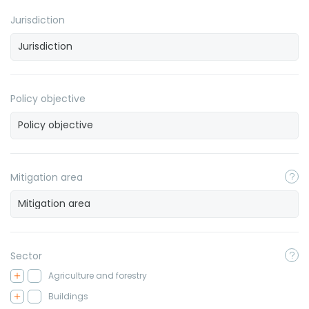
Jurisdiction
Policy objective
Mitigation area
Sector
Agriculture and forestry
Buildings