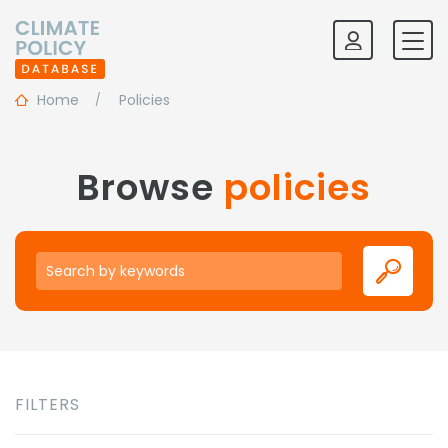
Home
Policies
Browse
policies
Keywords
FILTERS