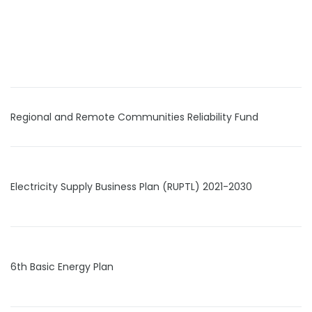
Regional and Remote Communities Reliability Fund
Electricity Supply Business Plan (RUPTL) 2021-2030
6th Basic Energy Plan