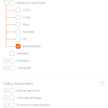
Electricity and heat
CCS
Coal
Gas
Nuclear
Oil
Renewables
General
Industry
Transport
Policy instrument
Barrier removal
Climate strategy
Economic instruments