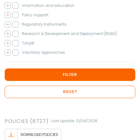
Information and education
Policy support
Regulatory Instruments
Research & Development and Deployment (RD&D)
Target
Voluntary approaches
FILTER
RESET
POLICIES (6727)
Last update: 21/04/2026
DOWNLOAD POLICIES