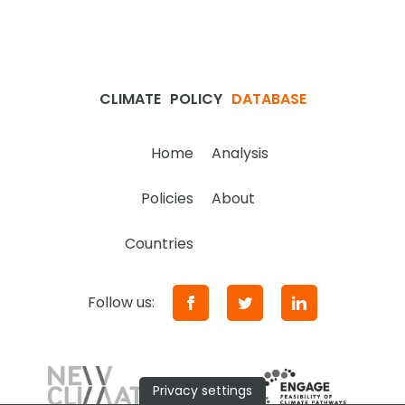
CLIMATE
POLICY
DATABASE
Home
Analysis
Policies
About
Countries
Follow us:
Privacy settings