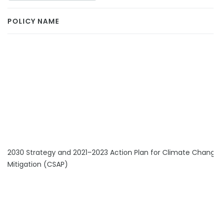
POLICY NAME
2030 Strategy and 2021–2023 Action Plan for Climate Change
Mitigation (CSAP)