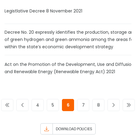
Legistlative Decree 8 November 2021
Decree No. 20 expressly identifies the production, storage an
of green hydrogen and green ammonia among the areas fall
within the state’s economic development strategy
Act on the Promotion of the Development, Use and Diffusion
and Renewable Energy (Renewable Energy Act) 2021
4
5
6
7
8
DOWNLOAD POLICIES