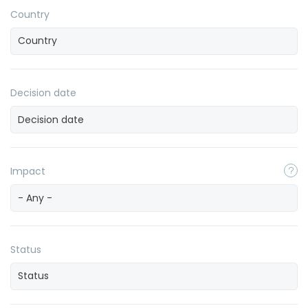
Country
Decision date
Impact
- Any -
Status