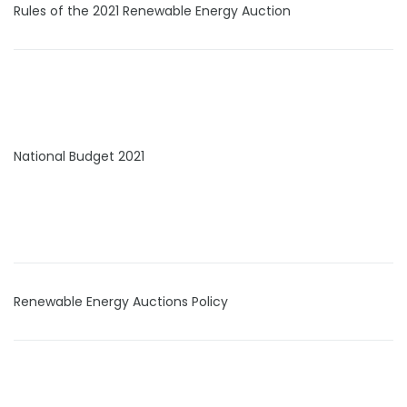
Rules of the 2021 Renewable Energy Auction
National Budget 2021
Renewable Energy Auctions Policy