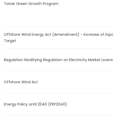
Tatwir Green Growth Program
Offshore Wind Energy Act (Amendment) - Increase of Expan
Target
Regulation Modifying Regulation on Electricity Market Licensin
Offshore Wind Act
Energy Policy until 2040 (PEP2040)