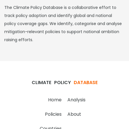
The Climate Policy Database is a collaborative effort to
track policy adoption and identify global and national
policy coverage gaps. We identify, categorise and analyse
mitigation-relevant policies to support national ambition
raising efforts.
CLIMATE
POLICY
DATABASE
Home
Analysis
Policies
About
Countries