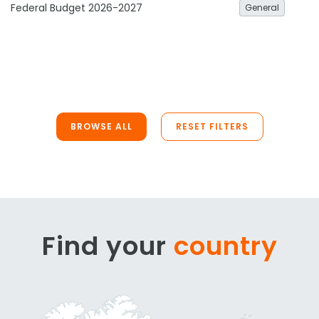
Federal Budget 2026-2027
General
BROWSE ALL
RESET FILTERS
Find your
country