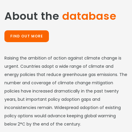
About the
database
FIND OUT MORE
Raising the ambition of action against climate change is
urgent. Countries adopt a wide range of climate and
energy policies that reduce greenhouse gas emissions. The
number and coverage of climate change mitigation
policies have increased dramatically in the past twenty
years, but important policy adoption gaps and
inconsistencies remain. Widespread adoption of existing
policy options would advance keeping global warming
below 2°C by the end of the century.