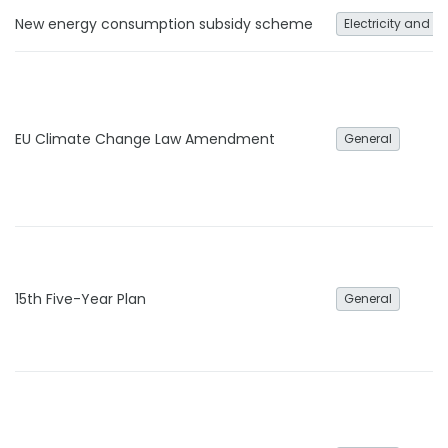
New energy consumption subsidy scheme
Electricity and h
EU Climate Change Law Amendment
General
15th Five-Year Plan
General