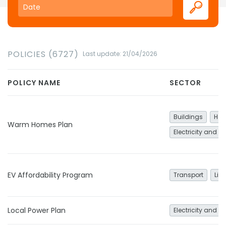
POLICIES (6727)
Last update: 21/04/2026
POLICY NAME
SECTOR
Buildings
Hea
Warm Homes Plan
Electricity and h
EV Affordability Program
Transport
Lig
Local Power Plan
Electricity and h