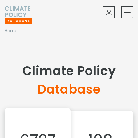
Home
Climate Policy
Database