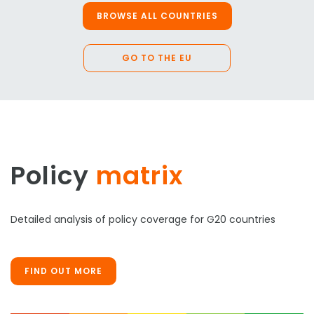
BROWSE ALL COUNTRIES
GO TO THE EU
Policy
matrix
Detailed analysis of policy coverage for G20 countries
FIND OUT MORE