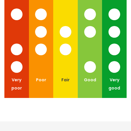
Very
Poor
Fair
Good
Very
poor
good