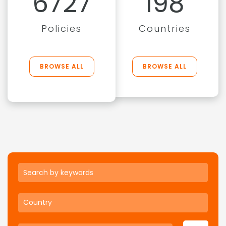
6727
198
Policies
Countries
BROWSE ALL
BROWSE ALL