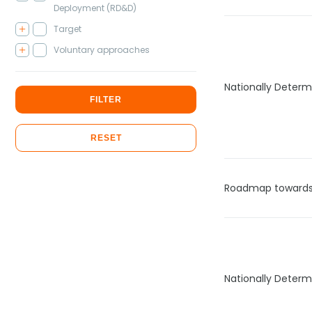
Deployment (RD&D)
Target
Voluntary approaches
Nationally Determ
FILTER
RESET
Roadmap towards 
Nationally Determ