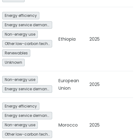
Energy efficiency
Energy service demand reduction and resource efficiency
Non-energy use
Ethiopia
2025
Other low-carbon technologies and fuel switch
Renewables
Unknown
Non-energy use
European
2025
Union
Energy service demand reduction and resource efficiency
Energy efficiency
Energy service demand reduction and resource efficiency
Morocco
2025
Non-energy use
Other low-carbon technologies and fuel switch