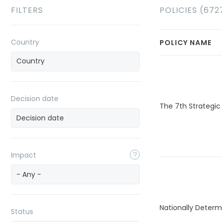
FILTERS
POLICIES (672
Country
POLICY NAME
Decision date
The 7th Strategic
Impact
- Any -
Nationally Determ
Status