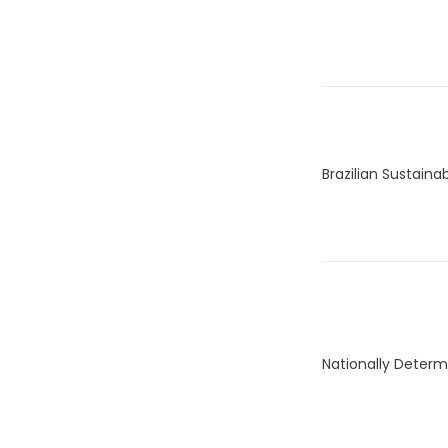
Brazilian Sustain
Nationally Determ