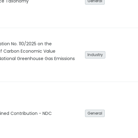
nce Taxonomy
General
ation No. 110/2025 on the
f Carbon Economic Value
Industry
National Greenhouse Gas Emissions
ined Contribution - NDC
General