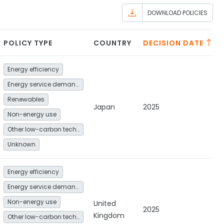
DOWNLOAD POLICIES
POLICY TYPE
COUNTRY
DECISION DATE
Energy efficiency
Energy service demand reduction and resource efficiency
Renewables
Japan
2025
Non-energy use
Other low-carbon technologies and fuel switch
Unknown
Energy efficiency
Energy service demand reduction and resource efficiency
Non-energy use
United
2025
Kingdom
Other low-carbon technologies and fuel switch