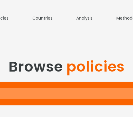
icies
Countries
Analysis
Method
Browse
policies