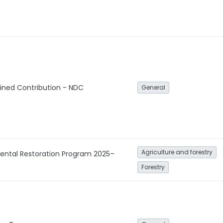
ined Contribution - NDC
General
Agriculture and forestry
mental Restoration Program 2025–
Forestry