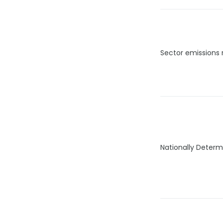
Sector emissions 
Nationally Determ