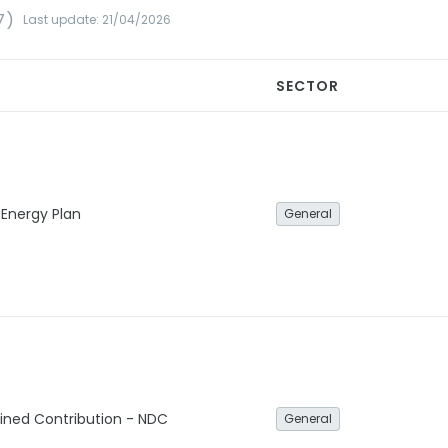
7)
Last update: 21/04/2026
SECTOR
 Energy Plan
General
ined Contribution - NDC
General