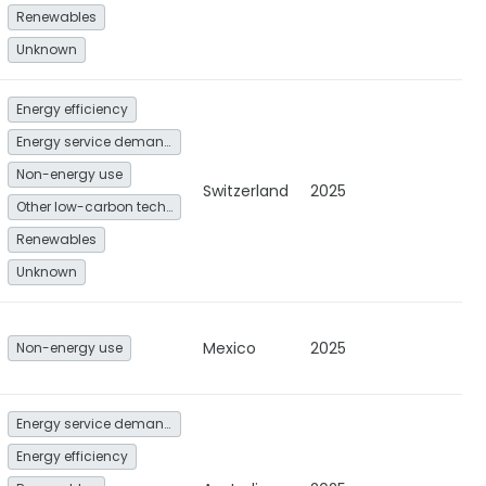
Renewables
Unknown
Energy efficiency
Energy service demand reduction and resource efficiency
Non-energy use
Switzerland
2025
Other low-carbon technologies and fuel switch
Renewables
Unknown
Mexico
2025
Non-energy use
Energy service demand reduction and resource efficiency
Energy efficiency