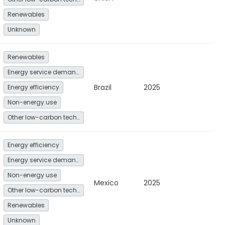
Renewables
Unknown
Renewables
Energy service demand reduction and resource efficiency
Brazil
2025
Energy efficiency
Non-energy use
Other low-carbon technologies and fuel switch
Energy efficiency
Energy service demand reduction and resource efficiency
Non-energy use
Mexico
2025
Other low-carbon technologies and fuel switch
Renewables
Unknown