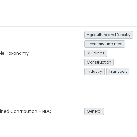
Agriculture and forestry
Electricity and heat
able Taxonomy
Buildings
Construction
Industry
Transport
ined Contribution - NDC
General