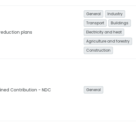
General
Industry
Transport
Buildings
reduction plans
Electricity and heat
Agriculture and forestry
Construction
ined Contribution - NDC
General