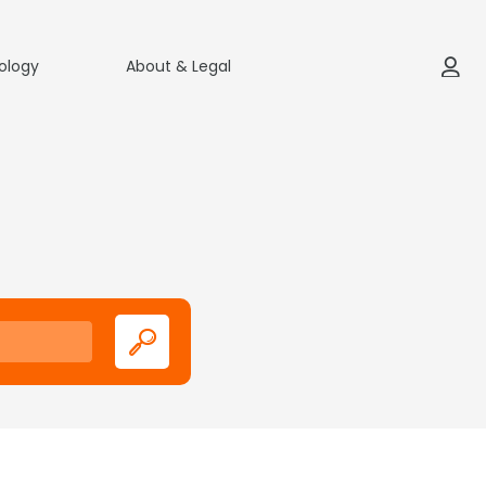
ology
About & Legal