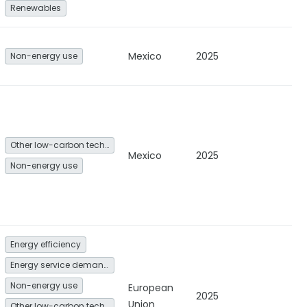
Renewables
Mexico
2025
Non-energy use
Other low-carbon technologies and fuel switch
Mexico
2025
Non-energy use
Energy efficiency
Energy service demand reduction and resource efficiency
Non-energy use
European
2025
Union
Other low-carbon technologies and fuel switch