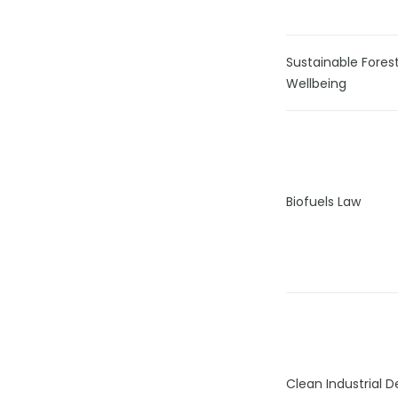
Sustainable Fore
Wellbeing
Biofuels Law
Clean Industrial 