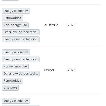
Energy efficiency
Renewables
Australia
2025
Non-energy use
Other low-carbon technologies and fuel switch
Energy service demand reduction and resource efficiency
Energy efficiency
Energy service demand reduction and resource efficiency
Non-energy use
China
2025
Other low-carbon technologies and fuel switch
Renewables
Unknown
Energy efficiency