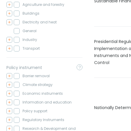
Sustainable Fina
Agriculture and forestry
Buildings
Electricity and heat
General
Industry
Presidential Regul
Implementation o
Transport
Instruments and 
Control
Policy instrument
Barrier removal
Climate strategy
Economic instruments
Information and education
Nationally Determ
Policy support
Regulatory Instruments
Research & Development and