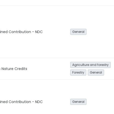
ined Contribution - NDC
General
Agriculture and forestry
Nature Credits
Forestry
General
ined Contribution - NDC
General