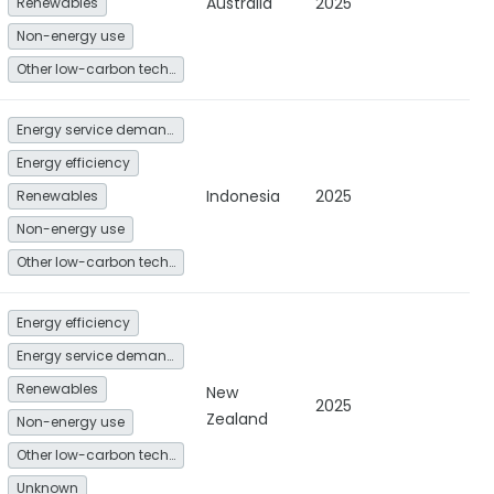
Australia
2025
Renewables
Non-energy use
Other low-carbon technologies and fuel switch
Energy service demand reduction and resource efficiency
Energy efficiency
Indonesia
2025
Renewables
Non-energy use
Other low-carbon technologies and fuel switch
Energy efficiency
Energy service demand reduction and resource efficiency
Renewables
New
2025
Zealand
Non-energy use
Other low-carbon technologies and fuel switch
Unknown