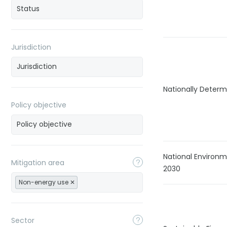
Jurisdiction
Nationally Determ
Policy objective
National Environ
Mitigation area
2030
Non-energy use
Sector