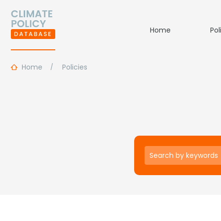
Home
Pol
Home
Policies
Keywords