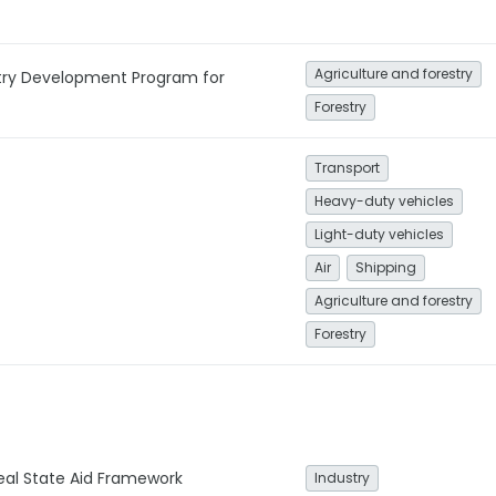
Agriculture and forestry
stry Development Program for
Forestry
Transport
Heavy-duty vehicles
Light-duty vehicles
Air
Shipping
Agriculture and forestry
Forestry
Deal State Aid Framework
Industry