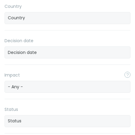
Country
Decision date
Impact
- Any -
Status