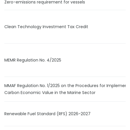
Zero-emissions requirement for vessels
Clean Technology Investment Tax Credit
MEMR Regulation No. 4/2025
MMAF Regulation No. 1/2025 on the Procedures for Implement
Carbon Economic Value in the Marine Sector
Renewable Fuel Standard (RFS) 2026-2027