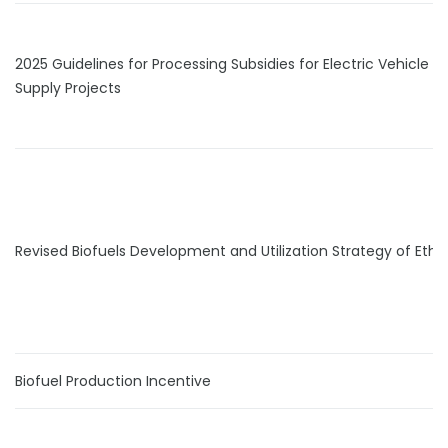
2025 Guidelines for Processing Subsidies for Electric Vehicle
Supply Projects
Revised Biofuels Development and Utilization Strategy of Ethi
Biofuel Production Incentive