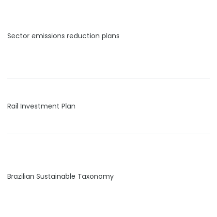
Sector emissions reduction plans
Rail Investment Plan
Brazilian Sustainable Taxonomy