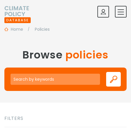
Home
Policies
Browse
policies
Keywords
FILTERS