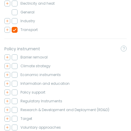
Electricity and heat
General
Industry
Transport
Policy instrument
Barrier removal
Climate strategy
Economic instruments
Information and education
Policy support
Regulatory Instruments
Research & Development and Deployment (RD&D)
Target
Voluntary approaches