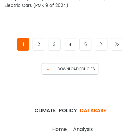
Electric Cars (PMK 9 of 2024)
1
2
3
4
5
DOWNLOAD POLICIES
CLIMATE
POLICY
DATABASE
Home
Analysis