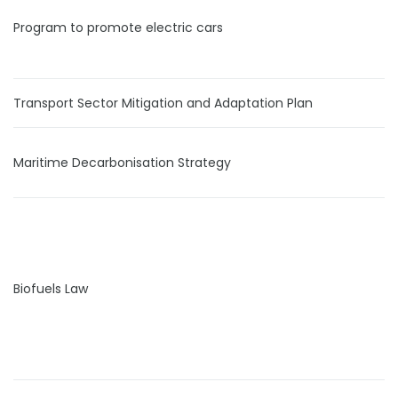
Program to promote electric cars
Transport Sector Mitigation and Adaptation Plan
Maritime Decarbonisation Strategy
Biofuels Law