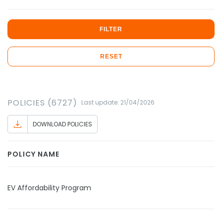
FILTER
RESET
POLICIES (6727)
Last update: 21/04/2026
DOWNLOAD POLICIES
POLICY NAME
EV Affordability Program