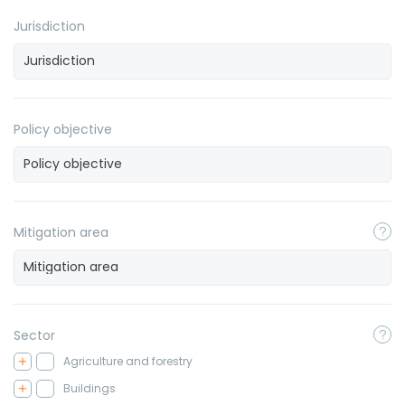
Jurisdiction
Policy objective
Mitigation area
Sector
Agriculture and forestry
Buildings