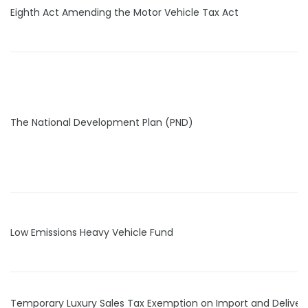
Eighth Act Amending the Motor Vehicle Tax Act
The National Development Plan (PND)
Low Emissions Heavy Vehicle Fund
Temporary Luxury Sales Tax Exemption on Import and Delivery