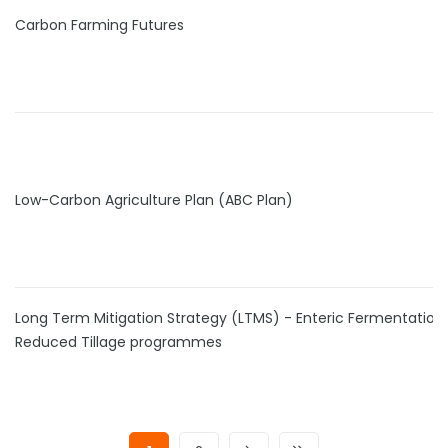
Carbon Farming Futures
Low-Carbon Agriculture Plan (ABC Plan)
Long Term Mitigation Strategy (LTMS) - Enteric Fermentation
Reduced Tillage programmes