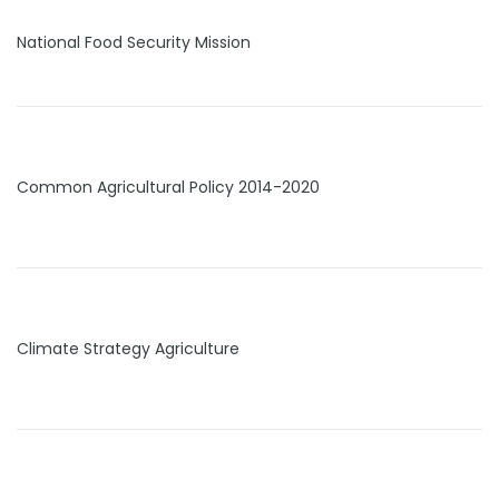
National Food Security Mission
Common Agricultural Policy 2014-2020
Climate Strategy Agriculture