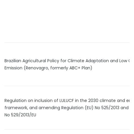
Brazilian Agricultural Policy for Climate Adaptation and Low C
Emission (Renovagro, formerly ABC+ Plan)
Regulation on inclusion of LULUCF in the 2030 climate and en
framework, and amending Regulation (EU) No 525/2013 and D
No 529/2013/EU