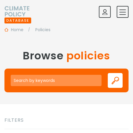
Home
Policies
Browse
policies
Keywords
FILTERS