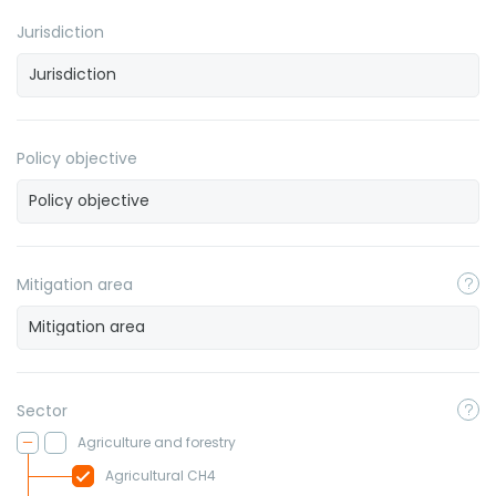
Jurisdiction
Policy objective
Mitigation area
Sector
Agriculture and forestry
Agricultural CH4