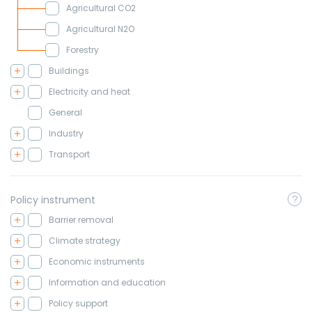
Agricultural CO2
Agricultural N2O
Forestry
Buildings
Electricity and heat
General
Industry
Transport
Policy instrument
Barrier removal
Climate strategy
Economic instruments
Information and education
Policy support