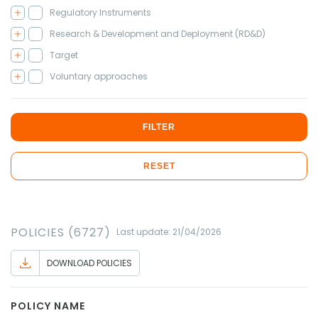
Regulatory Instruments
Research & Development and Deployment (RD&D)
Target
Voluntary approaches
FILTER
RESET
POLICIES (6727)
Last update: 21/04/2026
DOWNLOAD POLICIES
POLICY NAME