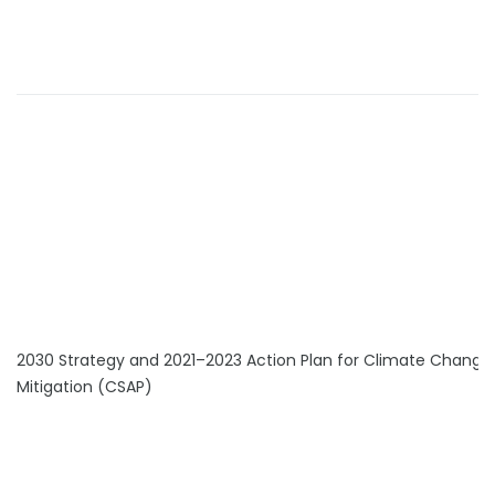
2030 Strategy and 2021–2023 Action Plan for Climate Change
Mitigation (CSAP)