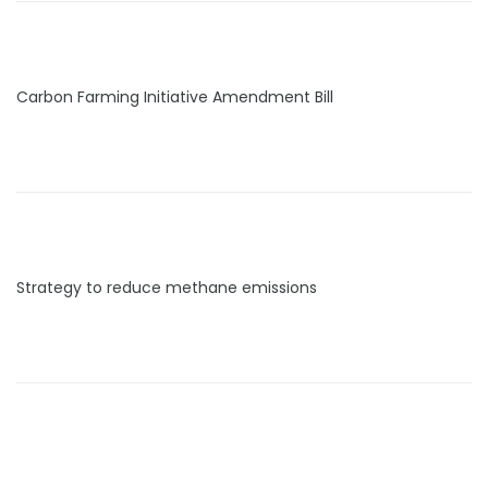
Carbon Farming Initiative Amendment Bill
Strategy to reduce methane emissions