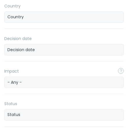
Country
Decision date
Impact
- Any -
Status