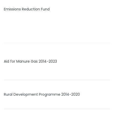
Emissions Reduction Fund
Aid for Manure Gas 2014-2023
Rural Development Programme 2014-2020