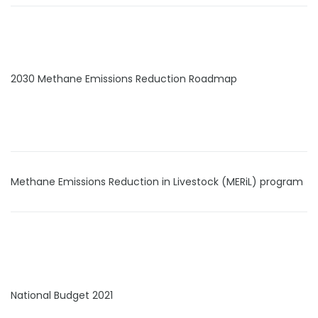
2030 Methane Emissions Reduction Roadmap
Methane Emissions Reduction in Livestock (MERiL) program
National Budget 2021