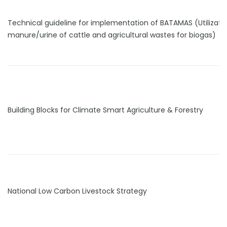
Technical guideline for implementation of BATAMAS (Utilizati
manure/urine of cattle and agricultural wastes for biogas)
Building Blocks for Climate Smart Agriculture & Forestry
National Low Carbon Livestock Strategy