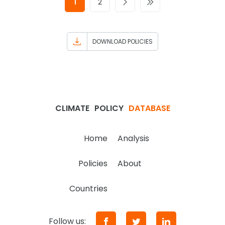
1
2
DOWNLOAD POLICIES
CLIMATE
POLICY
DATABASE
Home
Analysis
Policies
About
Countries
Follow us: